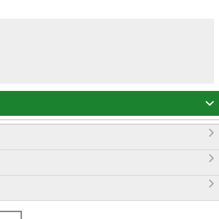



