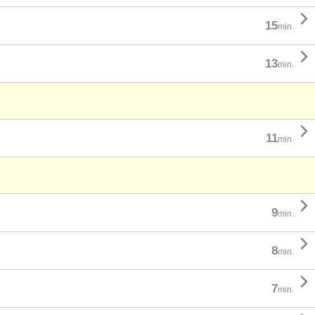

15
min.

13
min.

11
min.

9
min.

8
min.

7
min.