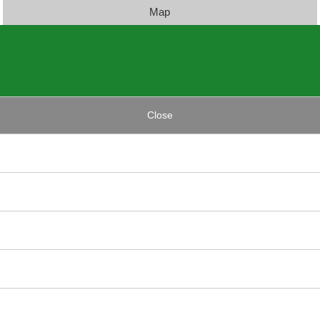
Map
Close