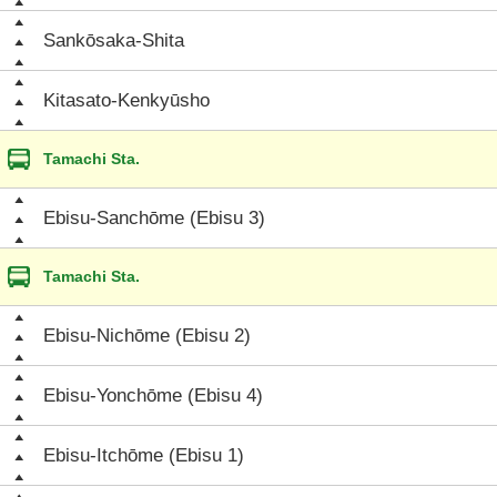
Sankōsaka-Shita
Kitasato-Kenkyūsho
Tamachi Sta.
Ebisu-Sanchōme (Ebisu 3)
Tamachi Sta.
Ebisu-Nichōme (Ebisu 2)
Ebisu-Yonchōme (Ebisu 4)
Ebisu-Itchōme (Ebisu 1)