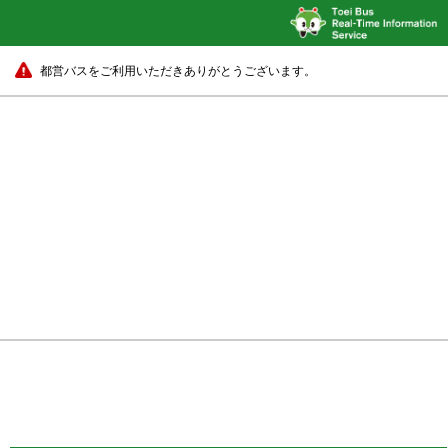
都営バスをご利用いただきありがとうございます。