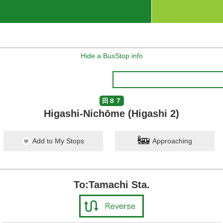
Hide a BusStop info
田８７
Higashi-Nichōme (Higashi 2)
Add to My Stops
Approaching
To:Tamachi Sta.