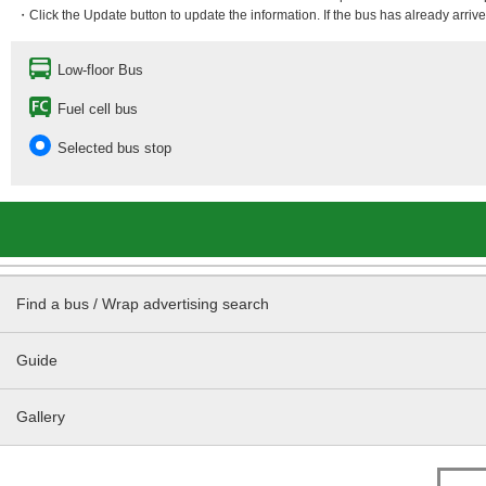
・Click the Update button to update the information. If the bus has already arrived
Low-floor Bus
Fuel cell bus
Selected bus stop
Find a bus / Wrap advertising search
Guide
Gallery