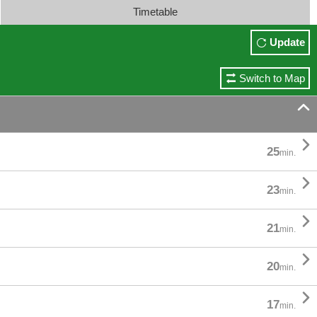
Timetable
Update
Switch to Map


25
min.

23
min.

21
min.

20
min.

17
min.