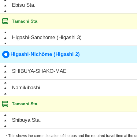
Ebisu Sta.
Tamachi Sta.
Higashi-Sanchōme (Higashi 3)
Higashi-Nichōme (Higashi 2)
SHIBUYA-SHAKO-MAE
Namikibashi
Tamachi Sta.
Shibuya Sta.
・This shows the current location of the bus and the required travel time at the 