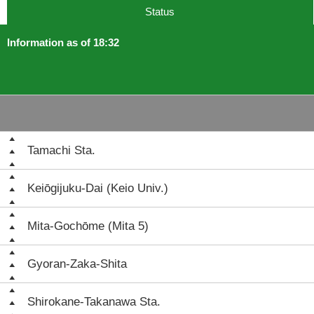
Status
Information as of 18:32
Tamachi Sta.
Keiōgijuku-Dai (Keio Univ.)
Mita-Gochōme (Mita 5)
Gyoran-Zaka-Shita
Shirokane-Takanawa Sta.