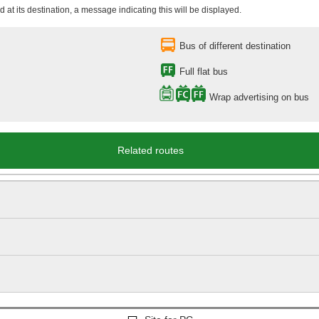
 at its destination, a message indicating this will be displayed.
Bus of different destination
Full flat bus
Wrap advertising on bus
Related routes