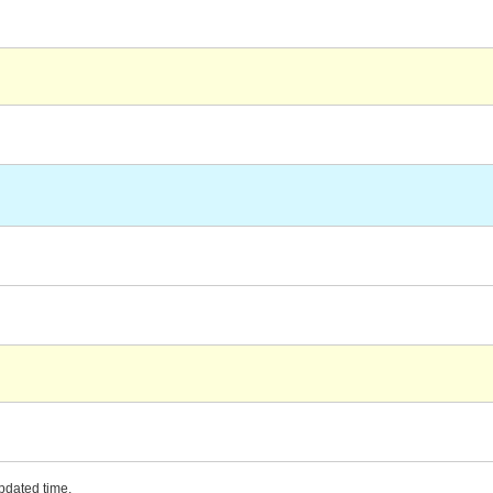
updated time.