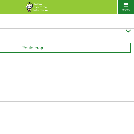

Route map