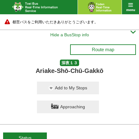
都営バスをご利用いただきありがとうございます。

Hide a BusStop info
Route map
深夜１３
Ariake-Shō-Chū-Gakkō
Add to My Stops
Approaching
Status