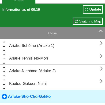
Update
Information as of 00:19
Switch to Map

Close

Ariake-Itchōme (Ariake 1)

Ariake Tennis No-Mori

Ariake-Nichōme (Ariake 2)

Kaetsu-Gakuen-Nishi
Ariake-Shō-Chū-Gakkō