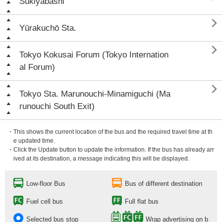
Sukiyabashi

Yūrakuchō Sta.

Tokyo Kokusai Forum (Tokyo Internation
al Forum)

Tokyo Sta. Marunouchi-Minamiguchi (Ma
runouchi South Exit)
・This shows the current location of the bus and the required travel time at th
e updated time.
・Click the Update button to update the information. If the bus has already arr
ived at its destination, a message indicating this will be displayed.
Low-floor Bus
Bus of different destination
Fuel cell bus
Full flat bus
Selected bus stop
Wrap advertising on b