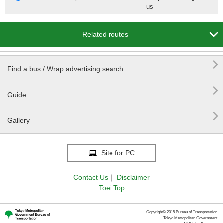
us

Related routes

Find a bus / Wrap advertising search

Guide

Gallery
Site for PC
Contact Us
｜
Disclaimer
Toei Top
Copyright© 2015 Bureau of Transportation.
Tokyo Metropolitan Government.