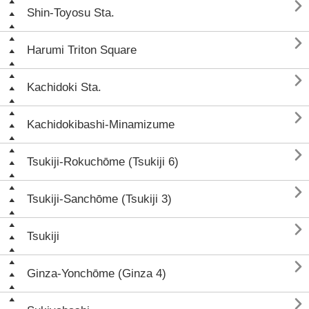

Shin-Toyosu Sta.

Harumi Triton Square

Kachidoki Sta.

Kachidokibashi-Minamizume

Tsukiji-Rokuchōme (Tsukiji 6)

Tsukiji-Sanchōme (Tsukiji 3)

Tsukiji

Ginza-Yonchōme (Ginza 4)
