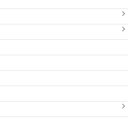


