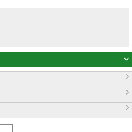



