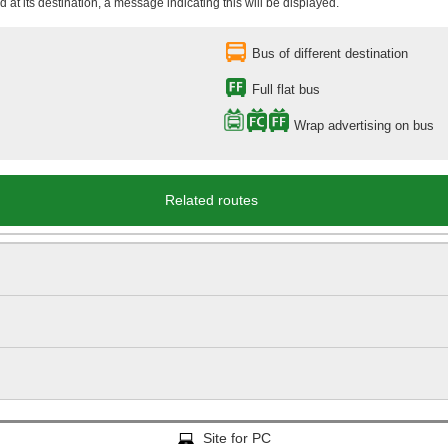
 at its destination, a message indicating this will be displayed.
Bus of different destination
Full flat bus
Wrap advertising on bus
Related routes
Site for PC