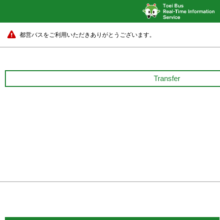
都営バスをご利用いただきありがとうございます。
Transfer