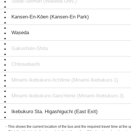
Sōdai-Seimon (Waseda Univ.)
Kansen-En-Kōen (Kansen-En Park)
Waseda
Gakushūin-Shita
Chitosebashi
Minami-Ikebukuro-Itchōme (Minami-Ikebukuro 1)
Minami-Ikebukuro-Sanchōme (Minami-Ikebukuro 3)
Ikebukuro Sta. Higashiguchi (East Exit)
・This shows the current location of the bus and the required travel time at the 