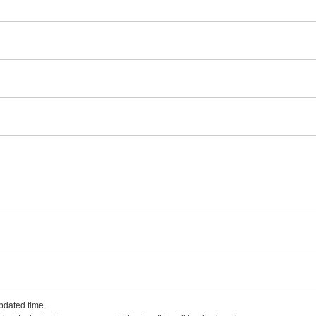
updated time.