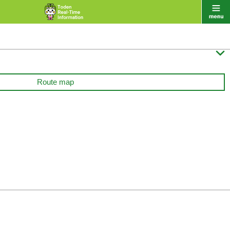

Route map