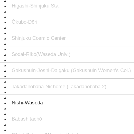
Higashi-Shinjuku Sta.
Ōkubo-Dōri
Shinjuku Cosmic Center
Sōdai-Rikō(Waseda Univ.)
Gakushūin-Joshi-Daigaku (Gakushuin Women's Col.)
Takadanobaba-Nichōme (Takadanobaba 2)
Nishi-Waseda
Babashitachō