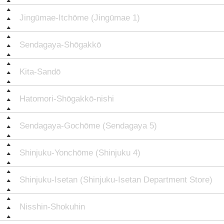
Jingūmae-Itchōme (Jingūmae 1)
Sendagaya-Shōgakkō
Kita-Sandō
Hatomori-Shōgakkō-nishi
Sendagaya-Gochōme (Sendagaya 5)
Shinjuku-Yonchōme (Shinjuku 4)
Shinjuku-Isetan (Shinjuku-Isetan Department Store)
Nisshin-Shokuhin