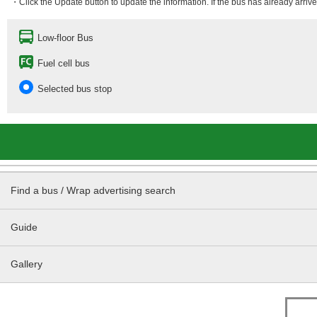
・Click the Update button to update the information. If the bus has already arrived
Low-floor Bus
Fuel cell bus
Selected bus stop
Find a bus / Wrap advertising search
Guide
Gallery