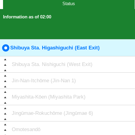
Status
Information as of 02:00
Shibuya Sta. Higashiguchi (East Exit)
Shibuya Sta. Nishiguchi (West Exit)
Jin-Nan-Itchōme (Jin-Nan 1)
Miyashita-Kōen (Miyashita Park)
Jingūmae-Rokuchōme (Jingūmae 6)
Omotesandō