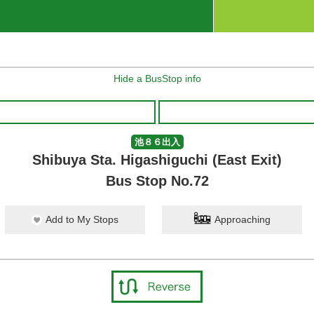
Hide a BusStop info
池８６出入
Shibuya Sta. Higashiguchi (East Exit)
Bus Stop No.72
Add to My Stops
Approaching