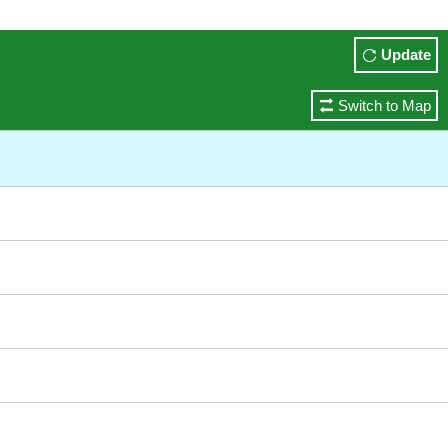
Update
Switch to Map