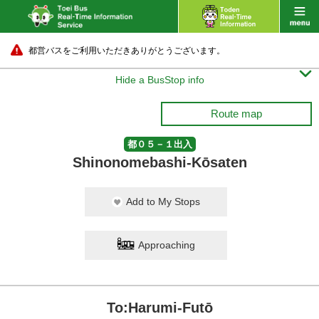
都営バスをご利用いただきありがとうございます。

Hide a BusStop info
Route map
都０５－１出入
Shinonomebashi-Kōsaten
Add to My Stops
Approaching
To:Harumi-Futō