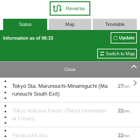
Status
Map
Timetable
Update
Information as of 06:33
Switch to Map

Close

Tokyo Sta. Marunouchi-Minamiguchi (Ma
27
min.
runouchi South Exit)
Tokyo Kokusai Forum (Tokyo Internation
22
min.
al Forum)
Yūrakuchō Sta.
22
min.