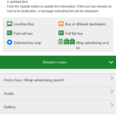
e updated time.
・Click the Update button to update the information. If the bus has already arr
ived at its destination, a message indicating this will be displayed.
Low-floor Bus
Bus of different destination
Fuel cell bus
Full flat bus
Selected bus stop
Wrap advertising on b
us

Related routes

Find a bus / Wrap advertising search

Guide

Gallery