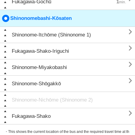
Fukagawa-Gochū
1
min.
Shinonomebashi-Kōsaten

Shinonome-Itchōme (Shinonome 1)

Fukagawa-Shako-Iriguchi

Shinonome-Miyakobashi

Shinonome-Shōgakkō
Shinonome-Nichōme (Shinonome 2)

Fukagawa-Shako
・This shows the current location of the bus and the required travel time at th