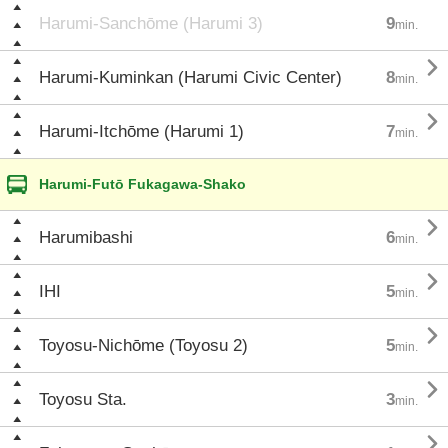
Harumi-Sanchōme (Harumi 3)
9
min.

Harumi-Kuminkan (Harumi Civic Center)
8
min.

Harumi-Itchōme (Harumi 1)
7
min.
Harumi-Futō Fukagawa-Shako

Harumibashi
6
min.

IHI
5
min.

Toyosu-Nichōme (Toyosu 2)
5
min.

Toyosu Sta.
3
min.
