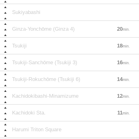
Sukiyabashi
Ginza-Yonchōme (Ginza 4)
20
min.
Tsukiji
18
min.
Tsukiji-Sanchōme (Tsukiji 3)
16
min.
Tsukiji-Rokuchōme (Tsukiji 6)
14
min.
Kachidokibashi-Minamizume
12
min.
Kachidoki Sta.
11
min.
Harumi Triton Square