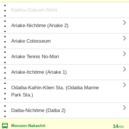
Kaetsu-Gakuen-Nishi

Ariake-Nichōme (Ariake 2)

Ariake Colosseum

Ariake Tennis No-Mori

Ariake-Itchōme (Ariake 1)

Odaiba-Kaihin-Kōen Sta. (Odaiba Marine
Park Sta.)

Daiba-Nichōme (Daiba 2)
Monzen-Nakachō
14
min.