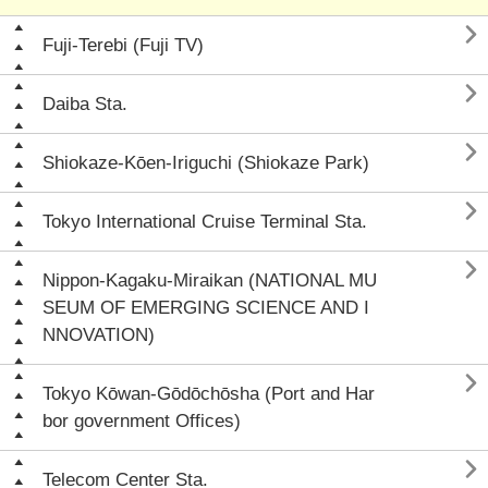

Fuji-Terebi (Fuji TV)

Daiba Sta.

Shiokaze-Kōen-Iriguchi (Shiokaze Park)

Tokyo International Cruise Terminal Sta.

Nippon-Kagaku-Miraikan (NATIONAL MU
SEUM OF EMERGING SCIENCE AND I
NNOVATION)

Tokyo Kōwan-Gōdōchōsha (Port and Har
bor government Offices)

Telecom Center Sta.