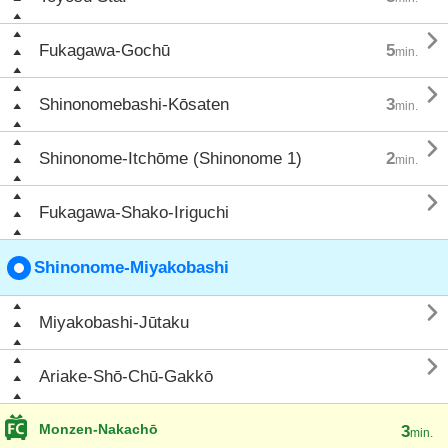

Fukagawa-Gochū
5
min.

Shinonomebashi-Kōsaten
3
min.

Shinonome-Itchōme (Shinonome 1)
2
min.

Fukagawa-Shako-Iriguchi
Shinonome-Miyakobashi

Miyakobashi-Jūtaku

Ariake-Shō-Chū-Gakkō
Monzen-Nakachō
3
min.