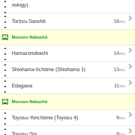
nology)

Toritsu-Sanshō
16
min.
Monzen-Nakachō

Hamazonobashi
14
min.

Shiohama-Itchōme (Shiohama 1)
13
min.

Edagawa
11
min.
Monzen-Nakachō

Toyosu-Yonchōme (Toyosu 4)
9
min.

Toyosu Sta.
8
min.