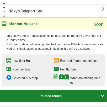

Tokyo Teleport Sta.
Monzen-Nakachō
Soon
・This shows the current location of the bus and the required travel time at th
e updated time.
・Click the Update button to update the information. If the bus has already arr
ived at its destination, a message indicating this will be displayed.
Low-floor Bus
Bus of different destination
Fuel cell bus
Full flat bus
Selected bus stop
Wrap advertising on b
us

Related routes