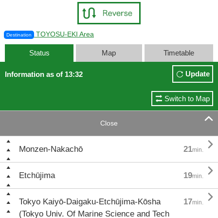
TOYOSU-EKI Area
Destination
Status
Map
Timetable
Update
Information as of 13:32
Switch to Map

Close

Monzen-Nakachō
21
min.

Etchūjima
19
min.

Tokyo Kaiyō-Daigaku-Etchūjima-Kōsha
17
min.
(Tokyo Univ. Of Marine Science and Tech