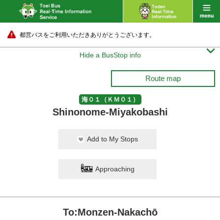
都営バスをご利用いただきありがとうございます。

Hide a BusStop info
Route map
海０１（ＫＭ０１）
Shinonome-Miyakobashi
Add to My Stops
Approaching
To:Monzen-Nakachō