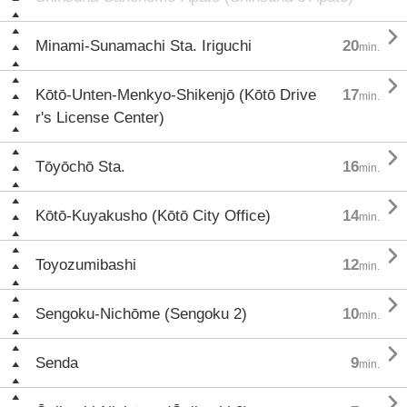

Minami-Sunamachi Sta. Iriguchi
20
min.

Kōtō-Unten-Menkyo-Shikenjō (Kōtō Drive
17
min.
r's License Center)

Tōyōchō Sta.
16
min.

Kōtō-Kuyakusho (Kōtō City Office)
14
min.

Toyozumibashi
12
min.

Sengoku-Nichōme (Sengoku 2)
10
min.

Senda
9
min.
