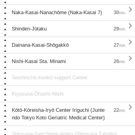

Naka-Kasai-Nanachōme (Naka-Kasai 7)
30
min.

Shinden-Jūtaku
29
min.

Dainana-Kasai-Shōgakkō
27
min.

Nishi-Kasai Sta. Minami
26
min.
Seishinchō-Kenkō support Center
Kiyosuna-Ōhashi-Nishi

Kōtō-Kōreisha-Iryō Center Iriguchi (Junte
22
min.
ndo Tokyo Koto Geriatric Medical Center)
Shinsuna-Sanchōme-Apāto (Shinsuna 3 Apāto)