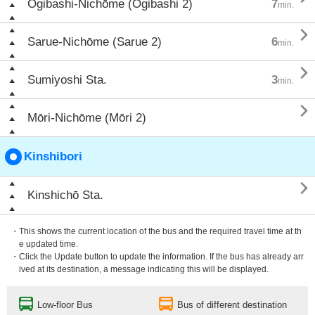
Ōgibashi-Nichōme (Ōgibashi 2)
7
min.

Sarue-Nichōme (Sarue 2)
6
min.

Sumiyoshi Sta.
3
min.

Mōri-Nichōme (Mōri 2)
Kinshibori

Kinshichō Sta.
・This shows the current location of the bus and the required travel time at th
e updated time.
・Click the Update button to update the information. If the bus has already arr
ived at its destination, a message indicating this will be displayed.
Low-floor Bus
Bus of different destination