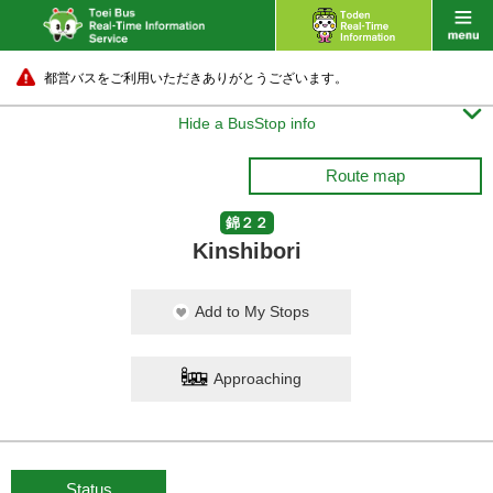
都営バスをご利用いただきありがとうございます。

Hide a BusStop info
Route map
錦２２
Kinshibori
Add to My Stops
Approaching
Status