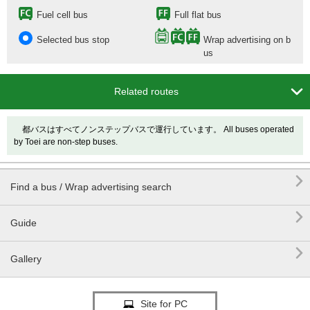
Fuel cell bus
Full flat bus
Selected bus stop
Wrap advertising on b
us

Related routes
都バスはすべてノンステップバスで運行しています。 All buses operated
by Toei are non-step buses.

Find a bus / Wrap advertising search

Guide

Gallery
Site for PC