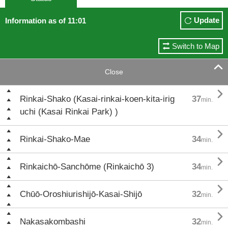
Update
Information as of 11:01
Switch to Map

Close

Rinkai-Shako (Kasai-rinkai-koen-kita-irig
37
min.
uchi (Kasai Rinkai Park) )

Rinkai-Shako-Mae
34
min.

Rinkaichō-Sanchōme (Rinkaichō 3)
34
min.

Chūō-Oroshiurishijō-Kasai-Shijō
32
min.

Nakasakombashi
32
min.