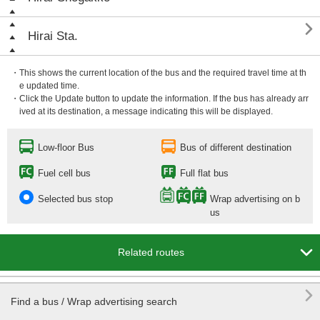

Hirai Sta.
・This shows the current location of the bus and the required travel time at th
e updated time.
・Click the Update button to update the information. If the bus has already arr
ived at its destination, a message indicating this will be displayed.
Low-floor Bus
Bus of different destination
Fuel cell bus
Full flat bus
Selected bus stop
Wrap advertising on b
us

Related routes

Find a bus / Wrap advertising search