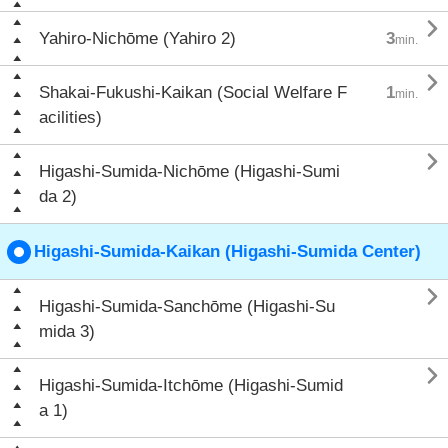

Yahiro-Nichōme (Yahiro 2)
3
min.

Shakai-Fukushi-Kaikan (Social Welfare F
1
min.
acilities)

Higashi-Sumida-Nichōme (Higashi-Sumi
da 2)
Higashi-Sumida-Kaikan (Higashi-Sumida Center)

Higashi-Sumida-Sanchōme (Higashi-Su
mida 3)

Higashi-Sumida-Itchōme (Higashi-Sumid
a 1)