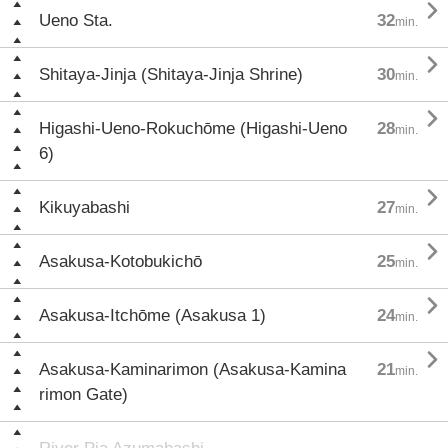

Ueno Sta.
32
min.

Shitaya-Jinja (Shitaya-Jinja Shrine)
30
min.

Higashi-Ueno-Rokuchōme (Higashi-Ueno
28
min.
6)

Kikuyabashi
27
min.

Asakusa-Kotobukichō
25
min.

Asakusa-Itchōme (Asakusa 1)
24
min.

Asakusa-Kaminarimon (Asakusa-Kamina
21
min.
rimon Gate)