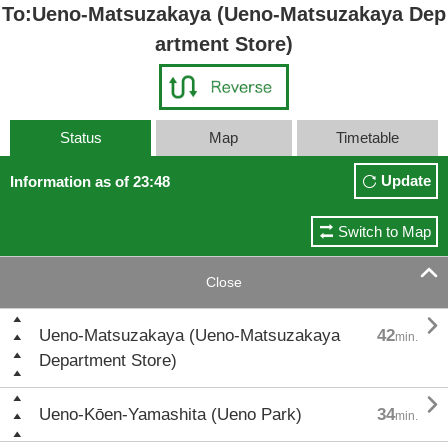
To:Ueno-Matsuzakaya (Ueno-Matsuzakaya Dep
artment Store)
Status
Map
Timetable
Update
Information as of 23:48
Switch to Map

Close

Ueno-Matsuzakaya (Ueno-Matsuzakaya
42
min.
Department Store)

Ueno-Kōen-Yamashita (Ueno Park)
34
min.