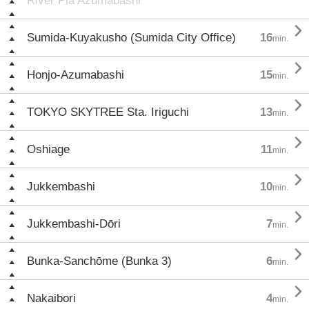
River Pia Azumabashi

Sumida-Kuyakusho (Sumida City Office)
16
min.

Honjo-Azumabashi
15
min.

TOKYO SKYTREE Sta. Iriguchi
13
min.

Oshiage
11
min.

Jukkembashi
10
min.

Jukkembashi-Dōri
7
min.

Bunka-Sanchōme (Bunka 3)
6
min.

Nakaibori
4
min.