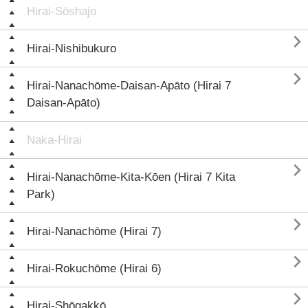
Hirai-Sōshajo

Hirai-Nishibukuro

Hirai-Nanachōme-Daisan-Apāto (Hirai 7
Daisan-Apāto)
Naka-Hirai

Hirai-Nanachōme-Kita-Kōen (Hirai 7 Kita
Park)

Hirai-Nanachōme (Hirai 7)

Hirai-Rokuchōme (Hirai 6)

Hirai-Shōgakkō