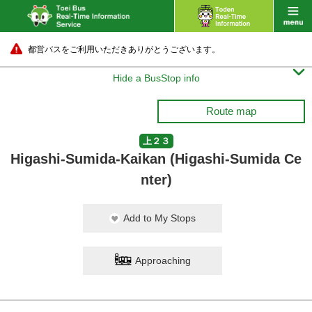
都営バスをご利用いただきありがとうございます。

Hide a BusStop info
Route map
上２３
Higashi-Sumida-Kaikan (Higashi-Sumida Ce
nter)
Add to My Stops
Approaching