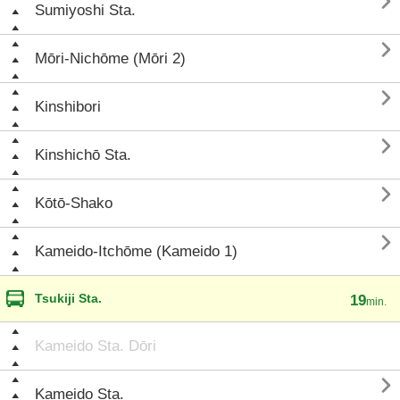

Sumiyoshi Sta.

Mōri-Nichōme (Mōri 2)

Kinshibori

Kinshichō Sta.

Kōtō-Shako

Kameido-Itchōme (Kameido 1)
Tsukiji Sta.
19
min.
Kameido Sta. Dōri

Kameido Sta.