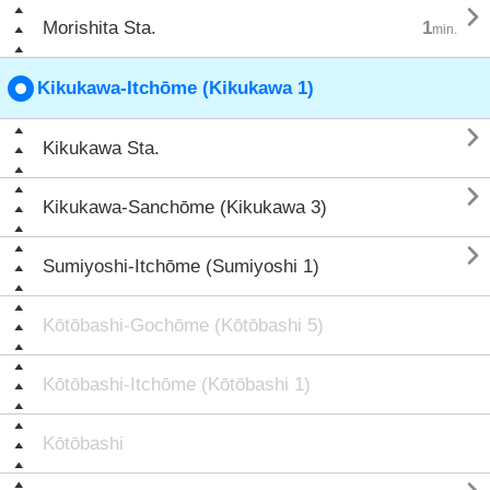

Morishita Sta.
1
min.
Kikukawa-Itchōme (Kikukawa 1)

Kikukawa Sta.

Kikukawa-Sanchōme (Kikukawa 3)

Sumiyoshi-Itchōme (Sumiyoshi 1)
Kōtōbashi-Gochōme (Kōtōbashi 5)
Kōtōbashi-Itchōme (Kōtōbashi 1)
Kōtōbashi