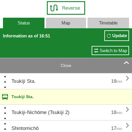
Status
Map
Timetable
Update
Information as of 16:51
Switch to Map

Close

Tsukiji Sta.
19
min.
Tsukiji Sta.

Tsukiji-Nichōme (Tsukiji 2)
18
min.

Shintomichō
17
min.