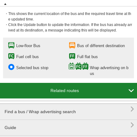
・This shows the current location of the bus and the required travel time at th
e updated time.
・Click the Update button to update the information. If the bus has already arr
ived at its destination, a message indicating this will be displayed.
Low-floor Bus
Bus of different destination
Fuel cell bus
Full flat bus
Selected bus stop
Wrap advertising on b
us

Related routes

Find a bus / Wrap advertising search

Guide