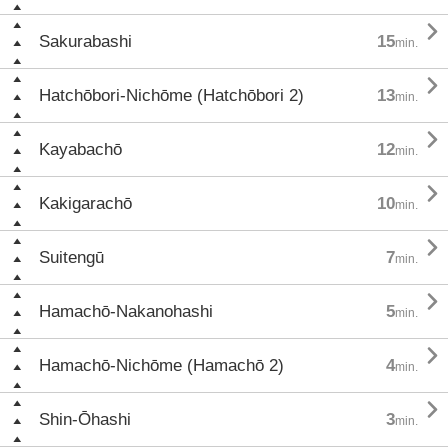

Sakurabashi
15
min.

Hatchōbori-Nichōme (Hatchōbori 2)
13
min.

Kayabachō
12
min.

Kakigarachō
10
min.

Suitengū
7
min.

Hamachō-Nakanohashi
5
min.

Hamachō-Nichōme (Hamachō 2)
4
min.

Shin-Ōhashi
3
min.