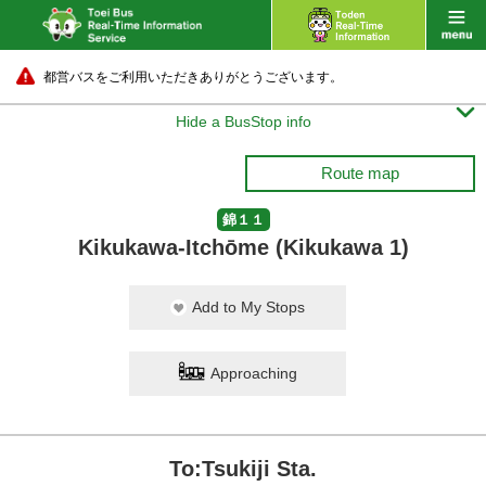
都営バスをご利用いただきありがとうございます。

Hide a BusStop info
Route map
錦１１
Kikukawa-Itchōme (Kikukawa 1)
Add to My Stops
Approaching
To:Tsukiji Sta.