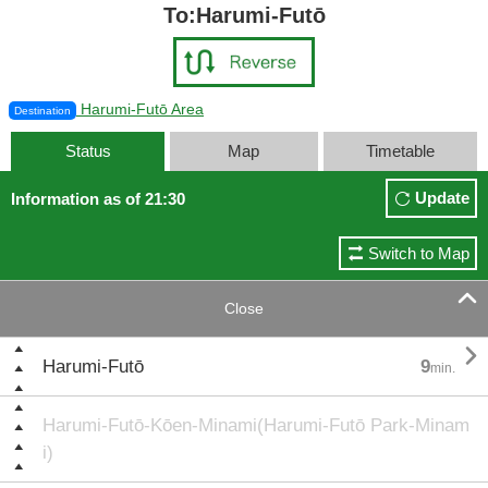
To:Harumi-Futō
Harumi-Futō Area
Destination
Status
Map
Timetable
Update
Information as of 21:30
Switch to Map

Close

Harumi-Futō
9
min.
Harumi-Futō-Kōen-Minami(Harumi-Futō Park-Minam
i)