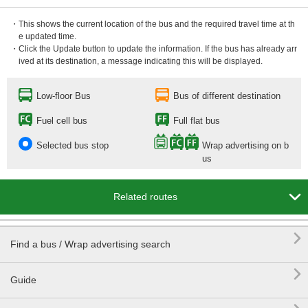
・This shows the current location of the bus and the required travel time at th
e updated time.
・Click the Update button to update the information. If the bus has already arr
ived at its destination, a message indicating this will be displayed.
Low-floor Bus
Bus of different destination
Fuel cell bus
Full flat bus
Selected bus stop
Wrap advertising on b
us

Related routes

Find a bus / Wrap advertising search

Guide