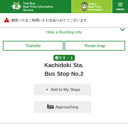
都営バスをご利用いただきありがとうございます。

Hide a BusStop info
Transfer
Route map
都０５－１
Kachidoki Sta.
Bus Stop No.2
Add to My Stops
Approaching