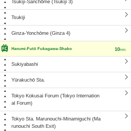
Tsukiji-Sanchōme (Tsukiji 3)

Tsukiji

Ginza-Yonchōme (Ginza 4)
Harumi-Futō Fukagawa-Shako
10
min.

Sukiyabashi

Yūrakuchō Sta.

Tokyo Kokusai Forum (Tokyo Internation
al Forum)

Tokyo Sta. Marunouchi-Minamiguchi (Ma
runouchi South Exit)