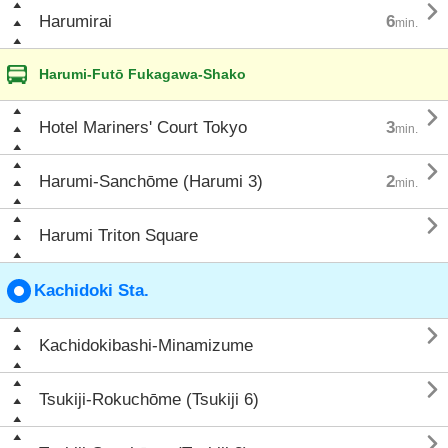

Harumirai
6
min.
Harumi-Futō Fukagawa-Shako

Hotel Mariners' Court Tokyo
3
min.

Harumi-Sanchōme (Harumi 3)
2
min.

Harumi Triton Square
Kachidoki Sta.

Kachidokibashi-Minamizume

Tsukiji-Rokuchōme (Tsukiji 6)
