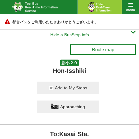
都営バスをご利用いただきありがとうございます。

Hide a BusStop info
Route map
新小２９
Hon-Isshiki
Add to My Stops
Approaching
To:Kasai Sta.