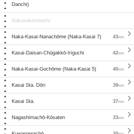
Danchi)
Nakasakombashi

Naka-Kasai-Nanachōme (Naka-Kasai 7)
43
min.

Kasai-Daisan-Chūgakkō-Iriguchi
42
min.

Naka-Kasai-Gochōme (Naka-Kasai 5)
40
min.

Kasai Sta. Dōri
39
min.

Kasai Sta.
37
min.

Nagashimachō-Kōsaten
33
min.

Kuwagawachō
30
min.