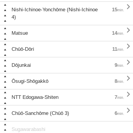

Nishi-Ichinoe-Yonchōme (Nishi-Ichinoe
15
min.
4)

Matsue
14
min.

Chūō-Dōri
11
min.

Dōjunkai
9
min.

Ōsugi-Shōgakkō
8
min.

NTT Edogawa-Shiten
7
min.

Chūō-Sanchōme (Chūō 3)
6
min.
Sugawarabashi