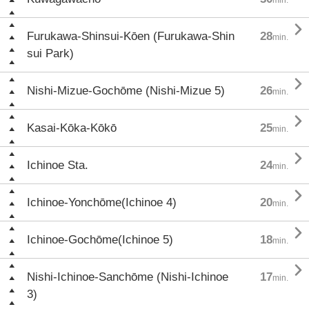

Furukawa-Shinsui-Kōen (Furukawa-Shin
28
min.
sui Park)

Nishi-Mizue-Gochōme (Nishi-Mizue 5)
26
min.

Kasai-Kōka-Kōkō
25
min.

Ichinoe Sta.
24
min.

Ichinoe-Yonchōme(Ichinoe 4)
20
min.

Ichinoe-Gochōme(Ichinoe 5)
18
min.

Nishi-Ichinoe-Sanchōme (Nishi-Ichinoe
17
min.
3)