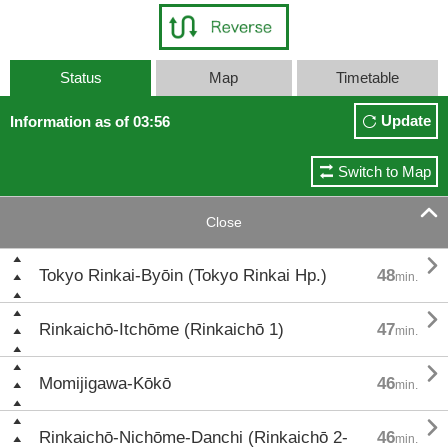
Status
Map
Timetable
Update
Information as of 03:56
Switch to Map

Close

Tokyo Rinkai-Byōin (Tokyo Rinkai Hp.)
48
min.

Rinkaichō-Itchōme (Rinkaichō 1)
47
min.

Momijigawa-Kōkō
46
min.

Rinkaichō-Nichōme-Danchi (Rinkaichō 2-
46
min.