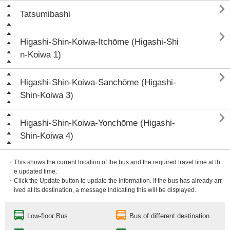

Tatsumibashi

Higashi-Shin-Koiwa-Itchōme (Higashi-Shi
n-Koiwa 1)

Higashi-Shin-Koiwa-Sanchōme (Higashi-
Shin-Koiwa 3)

Higashi-Shin-Koiwa-Yonchōme (Higashi-
Shin-Koiwa 4)
・This shows the current location of the bus and the required travel time at th
e updated time.
・Click the Update button to update the information. If the bus has already arr
ived at its destination, a message indicating this will be displayed.
Low-floor Bus
Bus of different destination