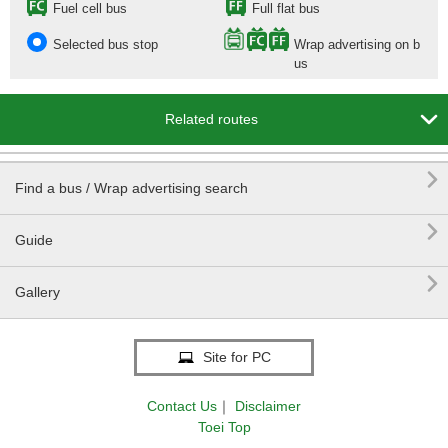
Fuel cell bus
Full flat bus
Selected bus stop
Wrap advertising on b
us

Related routes

Find a bus / Wrap advertising search

Guide

Gallery
Site for PC
Contact Us
｜
Disclaimer
Toei Top