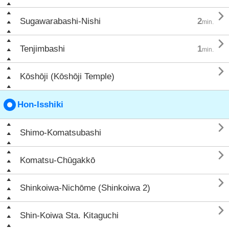

Sugawarabashi-Nishi
2
min.

Tenjimbashi
1
min.

Kōshōji (Kōshōji Temple)
Hon-Isshiki

Shimo-Komatsubashi

Komatsu-Chūgakkō

Shinkoiwa-Nichōme (Shinkoiwa 2)

Shin-Koiwa Sta. Kitaguchi