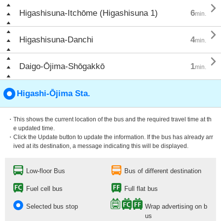

Higashisuna-Itchōme (Higashisuna 1)
6
min.

Higashisuna-Danchi
4
min.

Daigo-Ōjima-Shōgakkō
1
min.
Higashi-Ōjima Sta.
・This shows the current location of the bus and the required travel time at th
e updated time.
・Click the Update button to update the information. If the bus has already arr
ived at its destination, a message indicating this will be displayed.
Low-floor Bus
Bus of different destination
Fuel cell bus
Full flat bus
Selected bus stop
Wrap advertising on b
us