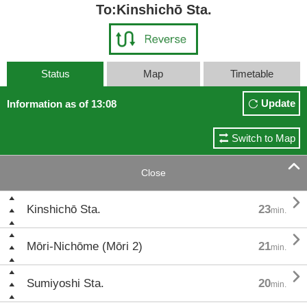
To:Kinshichō Sta.
Status
Map
Timetable
Update
Information as of 13:08
Switch to Map

Close

Kinshichō Sta.
23
min.

Mōri-Nichōme (Mōri 2)
21
min.

Sumiyoshi Sta.
20
min.