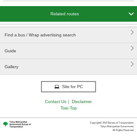

Related routes

Find a bus / Wrap advertising search

Guide

Gallery
Site for PC
Contact Us
｜
Disclaimer
Toei Top
Copyright© 2015 Bureau of Transportation.
Tokyo Metropolitan Government.
All Rights Reserved.