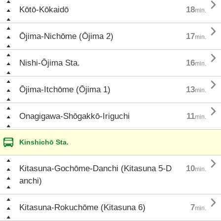

Kōtō-Kōkaidō
18
min.

Ōjima-Nichōme (Ōjima 2)
17
min.

Nishi-Ōjima Sta.
16
min.

Ōjima-Itchōme (Ōjima 1)
13
min.

Onagigawa-Shōgakkō-Iriguchi
11
min.
Kinshichō Sta.

Kitasuna-Gochōme-Danchi (Kitasuna 5-D
10
min.
anchi)

Kitasuna-Rokuchōme (Kitasuna 6)
7
min.