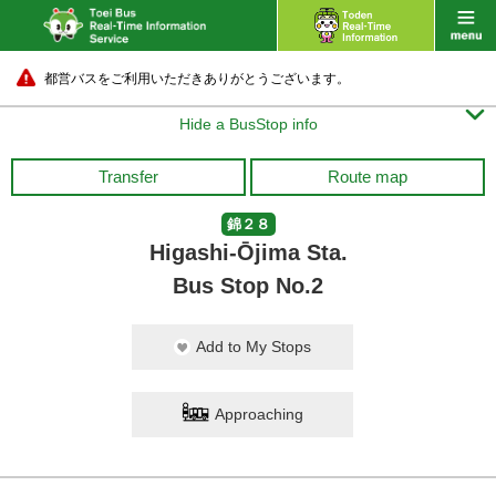
都営バスをご利用いただきありがとうございます。

Hide a BusStop info
Transfer
Route map
錦２８
Higashi-Ōjima Sta.
Bus Stop No.2
Add to My Stops
Approaching