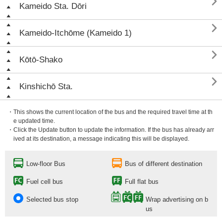

Kameido Sta. Dōri

Kameido-Itchōme (Kameido 1)

Kōtō-Shako

Kinshichō Sta.
・This shows the current location of the bus and the required travel time at th
e updated time.
・Click the Update button to update the information. If the bus has already arr
ived at its destination, a message indicating this will be displayed.
Low-floor Bus
Bus of different destination
Fuel cell bus
Full flat bus
Selected bus stop
Wrap advertising on b
us