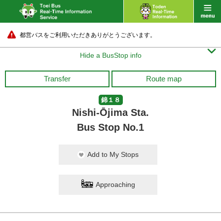
都営バスをご利用いただきありがとうございます。

Hide a BusStop info
Transfer
Route map
錦１８
Nishi-Ōjima Sta.
Bus Stop No.1
Add to My Stops
Approaching