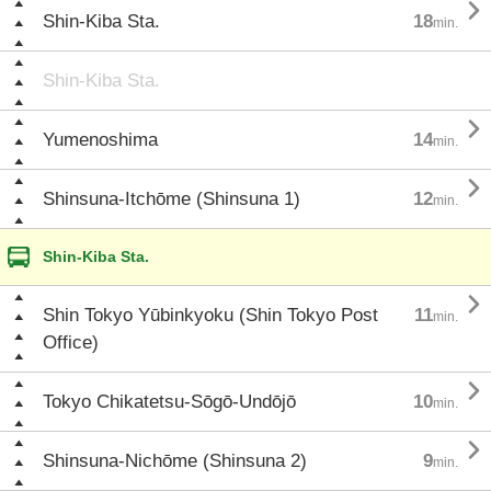

Shin-Kiba Sta.
18
min.
Shin-Kiba Sta.

Yumenoshima
14
min.

Shinsuna-Itchōme (Shinsuna 1)
12
min.
Shin-Kiba Sta.

Shin Tokyo Yūbinkyoku (Shin Tokyo Post
11
min.
Office)

Tokyo Chikatetsu-Sōgō-Undōjō
10
min.

Shinsuna-Nichōme (Shinsuna 2)
9
min.