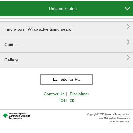

Related routes

Find a bus / Wrap advertising search

Guide

Gallery
Site for PC
Contact Us
｜
Disclaimer
Toei Top
Copyright© 2015 Bureau of Transportation.
Tokyo Metropolitan Government.
All Rights Reserved.