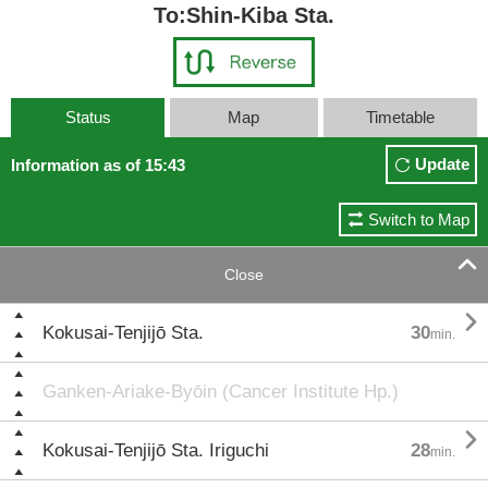
To:Shin-Kiba Sta.
Status
Map
Timetable
Update
Information as of 15:43
Switch to Map

Close

Kokusai-Tenjijō Sta.
30
min.
Ganken-Ariake-Byōin (Cancer Institute Hp.)

Kokusai-Tenjijō Sta. Iriguchi
28
min.