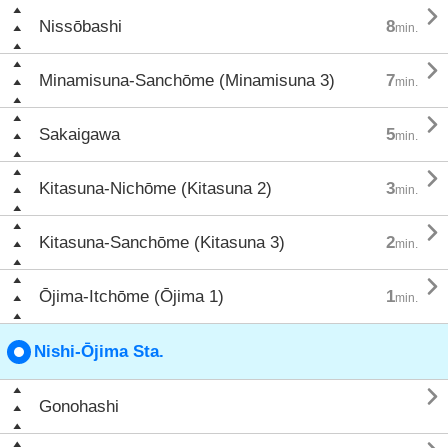

Nissōbashi
8
min.

Minamisuna-Sanchōme (Minamisuna 3)
7
min.

Sakaigawa
5
min.

Kitasuna-Nichōme (Kitasuna 2)
3
min.

Kitasuna-Sanchōme (Kitasuna 3)
2
min.

Ōjima-Itchōme (Ōjima 1)
1
min.
Nishi-Ōjima Sta.

Gonohashi