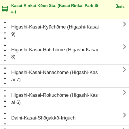
Kasai-Rinkai-Kōen Sta. (Kasai Rinkai Park St
3
min.
a.)

Higashi-Kasai-Kyūchōme (Higashi-Kasai
9)

Higashi-Kasai-Hatchōme (Higashi-Kasai
8)

Higashi-Kasai-Nanachōme (Higashi-Kas
ai 7)

Higashi-Kasai-Rokuchōme (Higashi-Kas
ai 6)

Daini-Kasai-Shōgakkō-Iriguchi