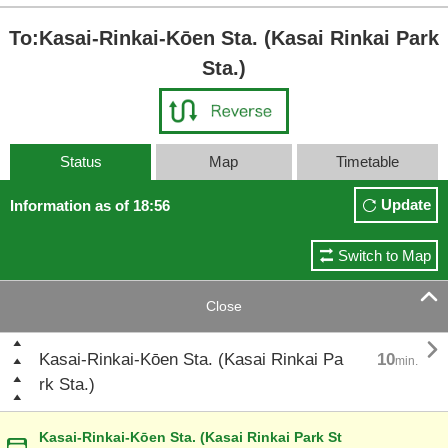
To:Kasai-Rinkai-Kōen Sta. (Kasai Rinkai Park
Sta.)
Status
Map
Timetable
Update
Information as of 18:56
Switch to Map

Close

Kasai-Rinkai-Kōen Sta. (Kasai Rinkai Pa
10
min.
rk Sta.)
Kasai-Rinkai-Kōen Sta. (Kasai Rinkai Park St