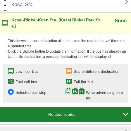

Kasai Sta.
Kasai-Rinkai-Kōen Sta. (Kasai Rinkai Park St
Soon
a.)
・This shows the current location of the bus and the required travel time at th
e updated time.
・Click the Update button to update the information. If the bus has already arr
ived at its destination, a message indicating this will be displayed.
Low-floor Bus
Bus of different destination
Fuel cell bus
Full flat bus
Selected bus stop
Wrap advertising on b
us

Related routes