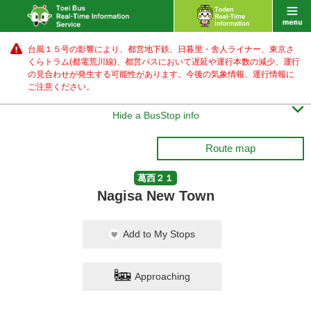
台風１５号の影響により、都営地下鉄、日暮里・舎人ライナー、東京さ
くらトラム(都電荒川線)、都営バス
において遅延や運行本数の減少、運行
の見合わせが発生する可能性があります。
今後の気象情報、運行情報に
ご注意ください。

Hide a BusStop info
Route map
葛西２１
Nagisa New Town
Add to My Stops
Approaching