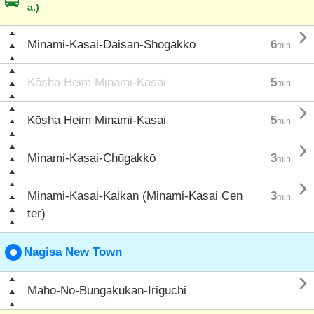
a.)

Minami-Kasai-Daisan-Shōgakkō
6
min.
Kōsha Heim Minami-Kasai
5
min.

Kōsha Heim Minami-Kasai
5
min.

Minami-Kasai-Chūgakkō
3
min.

Minami-Kasai-Kaikan (Minami-Kasai Cen
3
min.
ter)
Nagisa New Town

Mahō-No-Bungakukan-Iriguchi