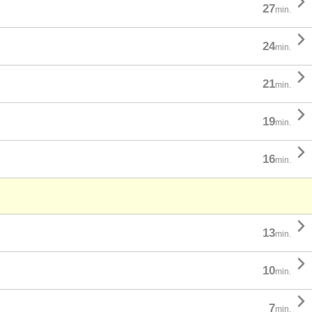

27
min.

24
min.

21
min.

19
min.

16
min.

13
min.

10
min.

7
min.