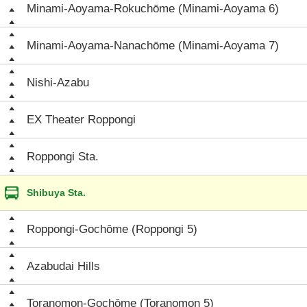
Minami-Aoyama-Rokuchōme (Minami-Aoyama 6)
Minami-Aoyama-Nanachōme (Minami-Aoyama 7)
Nishi-Azabu
EX Theater Roppongi
Roppongi Sta.
Shibuya Sta.
Roppongi-Gochōme (Roppongi 5)
Azabudai Hills
Toranomon-Gochōme (Toranomon 5)