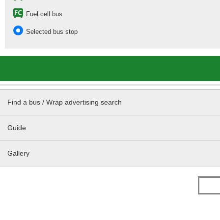
Fuel cell bus
Selected bus stop
Find a bus / Wrap advertising search
Guide
Gallery