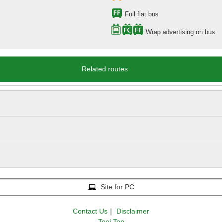
Full flat bus
Wrap advertising on bus
Related routes
Site for PC
Contact Us
｜
Disclaimer
Toei Top