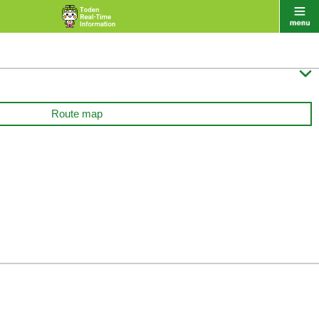

Route map