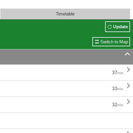
Timetable
Update
Switch to Map


37
min.

33
min.

32
min.