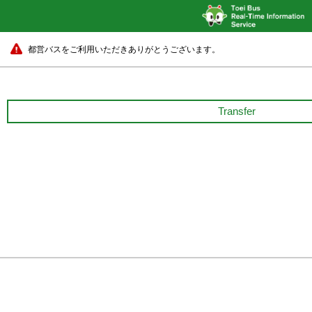
都営バスをご利用いただきありがとうございます。
Transfer