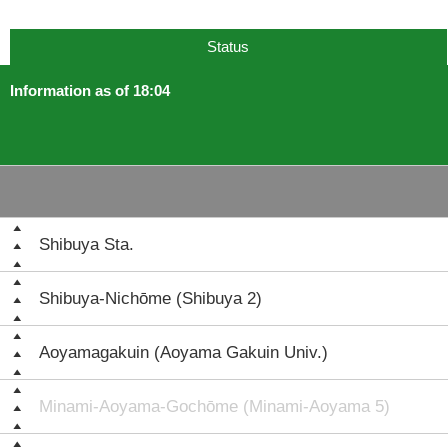
Status
Information as of 18:04
Shibuya Sta.
Shibuya-Nichōme (Shibuya 2)
Aoyamagakuin (Aoyama Gakuin Univ.)
Minami-Aoyama-Gochōme (Minami-Aoyama 5)