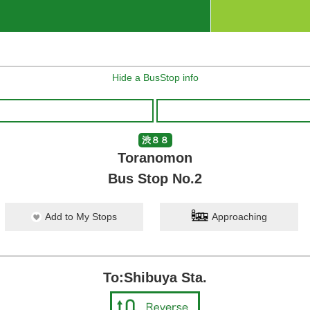
Hide a BusStop info
渋８８
Toranomon
Bus Stop No.2
Add to My Stops
Approaching
To:Shibuya Sta.