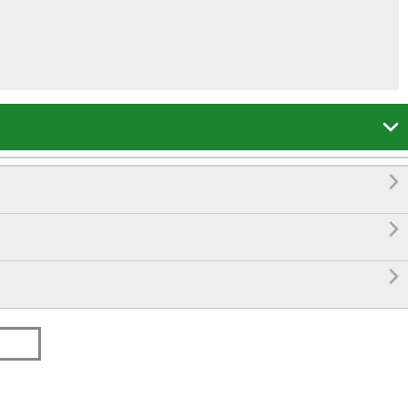



