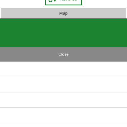
Map
Close