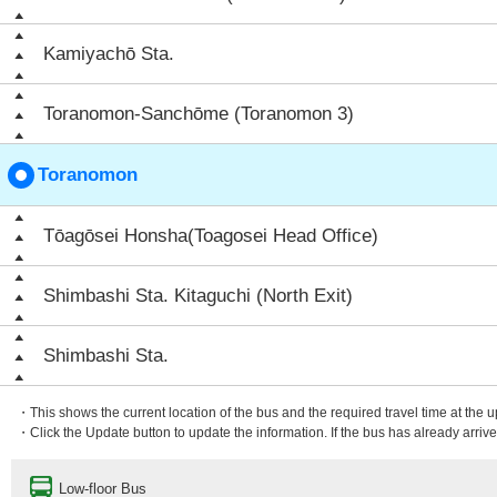
Kamiyachō Sta.
Toranomon-Sanchōme (Toranomon 3)
Toranomon
Tōagōsei Honsha(Toagosei Head Office)
Shimbashi Sta. Kitaguchi (North Exit)
Shimbashi Sta.
・This shows the current location of the bus and the required travel time at the 
・Click the Update button to update the information. If the bus has already arrived
Low-floor Bus