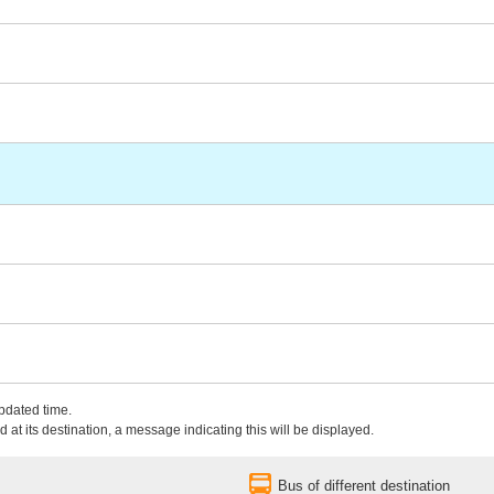
updated time.
 at its destination, a message indicating this will be displayed.
Bus of different destination