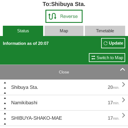
To:Shibuya Sta.
Status
Map
Timetable
Update
Information as of 20:07
Switch to Map

Close

Shibuya Sta.
20
min.

Namikibashi
17
min.

SHIBUYA-SHAKO-MAE
17
min.