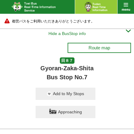
都営バスをご利用いただきありがとうございます。

Hide a BusStop info
Route map
田８７
Gyoran-Zaka-Shita
Bus Stop No.7
Add to My Stops
Approaching