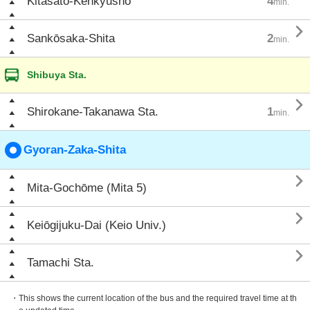
Kitasato-Kenkyūsho
4
min.

Sankōsaka-Shita
2
min.
Shibuya Sta.

Shirokane-Takanawa Sta.
1
min.
Gyoran-Zaka-Shita

Mita-Gochōme (Mita 5)

Keiōgijuku-Dai (Keio Univ.)

Tamachi Sta.
・This shows the current location of the bus and the required travel time at th