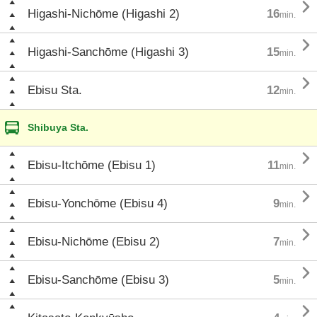

Higashi-Nichōme (Higashi 2)
16
min.

Higashi-Sanchōme (Higashi 3)
15
min.

Ebisu Sta.
12
min.
Shibuya Sta.

Ebisu-Itchōme (Ebisu 1)
11
min.

Ebisu-Yonchōme (Ebisu 4)
9
min.

Ebisu-Nichōme (Ebisu 2)
7
min.

Ebisu-Sanchōme (Ebisu 3)
5
min.
