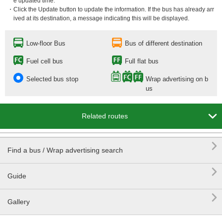
e updated time.
・Click the Update button to update the information. If the bus has already arr
ived at its destination, a message indicating this will be displayed.
Low-floor Bus
Bus of different destination
Fuel cell bus
Full flat bus
Selected bus stop
Wrap advertising on b
us

Related routes

Find a bus / Wrap advertising search

Guide

Gallery