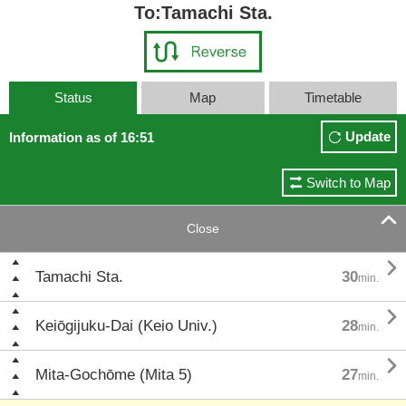
To:Tamachi Sta.
Status
Map
Timetable
Update
Information as of 16:51
Switch to Map

Close

Tamachi Sta.
30
min.

Keiōgijuku-Dai (Keio Univ.)
28
min.

Mita-Gochōme (Mita 5)
27
min.