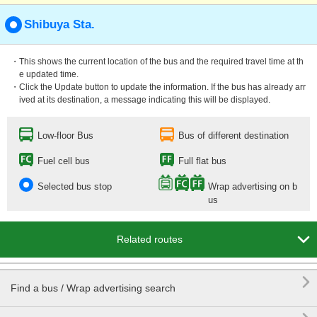
Shibuya Sta.
・This shows the current location of the bus and the required travel time at th
e updated time.
・Click the Update button to update the information. If the bus has already arr
ived at its destination, a message indicating this will be displayed.
Low-floor Bus
Bus of different destination
Fuel cell bus
Full flat bus
Selected bus stop
Wrap advertising on b
us

Related routes

Find a bus / Wrap advertising search