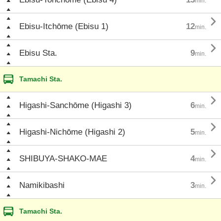
min.

Ebisu-Itchōme (Ebisu 1)
12
min.

Ebisu Sta.
9
min.
Tamachi Sta.

Higashi-Sanchōme (Higashi 3)
6
min.

Higashi-Nichōme (Higashi 2)
5
min.

SHIBUYA-SHAKO-MAE
4
min.

Namikibashi
3
min.
Tamachi Sta.