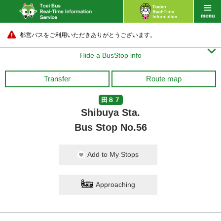
都営バスをご利用いただきありがとうございます。

Hide a BusStop info
Transfer
Route map
田８７
Shibuya Sta.
Bus Stop No.56
Add to My Stops
Approaching