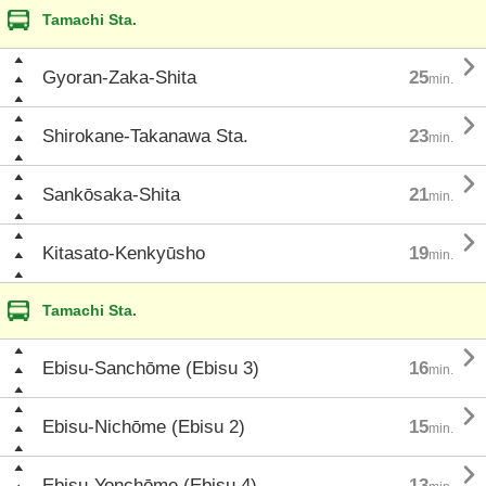
Tamachi Sta.

Gyoran-Zaka-Shita
25
min.

Shirokane-Takanawa Sta.
23
min.

Sankōsaka-Shita
21
min.

Kitasato-Kenkyūsho
19
min.
Tamachi Sta.

Ebisu-Sanchōme (Ebisu 3)
16
min.

Ebisu-Nichōme (Ebisu 2)
15
min.

Ebisu-Yonchōme (Ebisu 4)
13