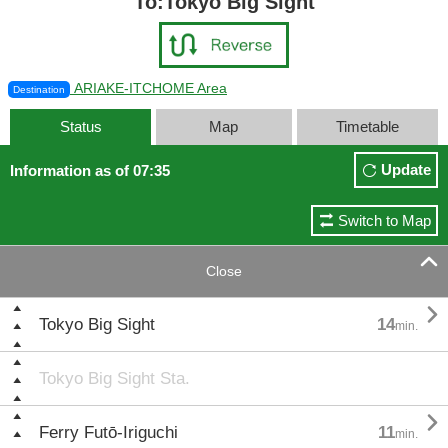
To:Tokyo Big Sight
ARIAKE-ITCHOME Area
Destination
Status
Map
Timetable
Update
Information as of 07:35
Switch to Map

Close

Tokyo Big Sight
14
min.
Tokyo Big Sight Sta.

Ferry Futō-Iriguchi
11
min.