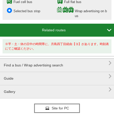
Fuel cell bus
Full flat bus
Selected bus stop
Wrap advertising on b
us

Related routes
※平・土・休の日中の時間帯に、月島四丁目経由【ヨ】があります。時刻表
にてご確認ください。

Find a bus / Wrap advertising search

Guide

Gallery
Site for PC