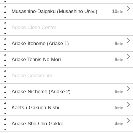

Musashino-Daigaku (Musashino Univ.)
10
min.
Ariake Clean Center

Ariake-Itchōme (Ariake 1)
9
min.

Ariake Tennis No-Mori
8
min.
Ariake Colosseum

Ariake-Nichōme (Ariake 2)
6
min.

Kaetsu-Gakuen-Nishi
5
min.

Ariake-Shō-Chū-Gakkō
4
min.