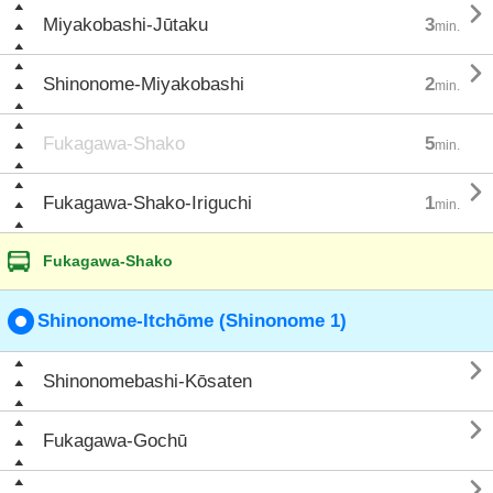

Miyakobashi-Jūtaku
3
min.

Shinonome-Miyakobashi
2
min.
Fukagawa-Shako
5
min.

Fukagawa-Shako-Iriguchi
1
min.
Fukagawa-Shako
Shinonome-Itchōme (Shinonome 1)

Shinonomebashi-Kōsaten

Fukagawa-Gochū
