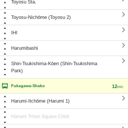
Toyosu Sta.

Toyosu-Nichōme (Toyosu 2)

IHI

Harumibashi

Shin-Tsukishima-Kōen (Shin-Tsukishima
Park)
Fukagawa-Shako
12
min.

Harumi-Itchōme (Harumi 1)
Harumi Triton Square Chūō