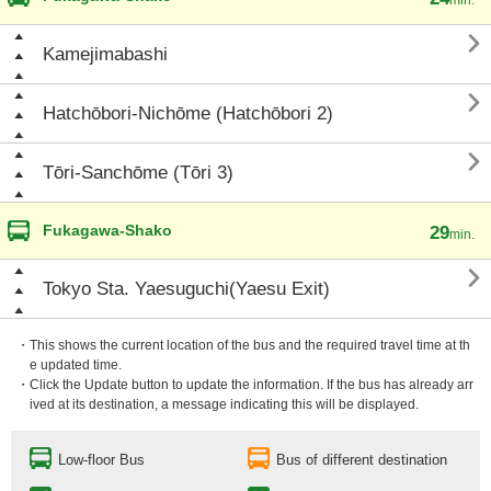

Kamejimabashi

Hatchōbori-Nichōme (Hatchōbori 2)

Tōri-Sanchōme (Tōri 3)
Fukagawa-Shako
29
min.

Tokyo Sta. Yaesuguchi(Yaesu Exit)
・This shows the current location of the bus and the required travel time at th
e updated time.
・Click the Update button to update the information. If the bus has already arr
ived at its destination, a message indicating this will be displayed.
Low-floor Bus
Bus of different destination