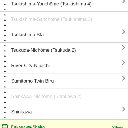

Tsukishima-Yonchōme (Tsukishima 4)
Tsukishima-Sanchōme (Tsukishima 3)

Tsukishima Sta.

Tsukuda-Nichōme (Tsukuda 2)

River City Nijūichi

Sumitomo Twin Biru
Shinkawa-Nichōme (Shinkawa 2)

Shinkawa
Fukagawa-Shako
24
min.