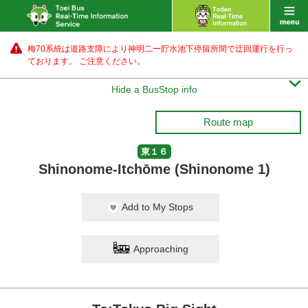
梅70系統は道路支障により神明二ー貯水池下停留所間で迂回運行を行っ
ております。 ご注意ください。

Hide a BusStop info
Route map
東１６
Shinonome-Itchōme (Shinonome 1)
Add to My Stops
Approaching