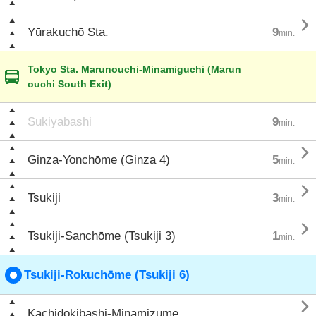

Yūrakuchō Sta.
9
min.
Tokyo Sta. Marunouchi-Minamiguchi (Marun
ouchi South Exit)
Sukiyabashi
9
min.

Ginza-Yonchōme (Ginza 4)
5
min.

Tsukiji
3
min.

Tsukiji-Sanchōme (Tsukiji 3)
1
min.
Tsukiji-Rokuchōme (Tsukiji 6)

Kachidokibashi-Minamizume