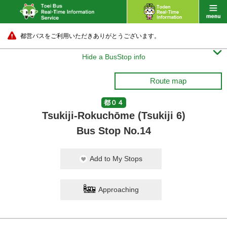
都営バスをご利用いただきありがとうございます。

Hide a BusStop info
Route map
都０４
Tsukiji-Rokuchōme (Tsukiji 6)
Bus Stop No.14
Add to My Stops
Approaching