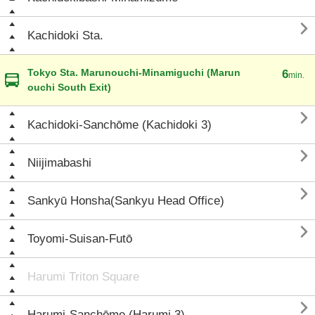

Kachidoki Sta.
Tokyo Sta. Marunouchi-Minamiguchi (Marun
6
min.
ouchi South Exit)

Kachidoki-Sanchōme (Kachidoki 3)

Niijimabashi

Sankyū Honsha(Sankyu Head Office)

Toyomi-Suisan-Futō
Harumi Triton Square

Harumi-Sanchōme (Harumi 3)