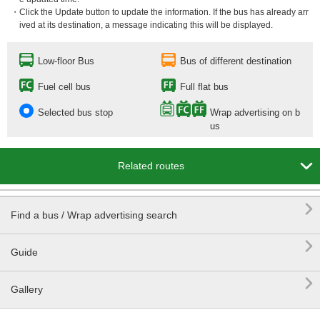
・Click the Update button to update the information. If the bus has already arr
ived at its destination, a message indicating this will be displayed.
Low-floor Bus
Bus of different destination
Fuel cell bus
Full flat bus
Selected bus stop
Wrap advertising on b
us

Related routes

Find a bus / Wrap advertising search

Guide

Gallery