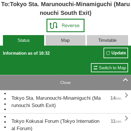
To:Tokyo Sta. Marunouchi-Minamiguchi (Maru
nouchi South Exit)
Status
Map
Timetable
Update
Information as of 16:32
Switch to Map

Close

Tokyo Sta. Marunouchi-Minamiguchi (Ma
14
min.
runouchi South Exit)

Tokyo Kokusai Forum (Tokyo Internation
11
min.
al Forum)