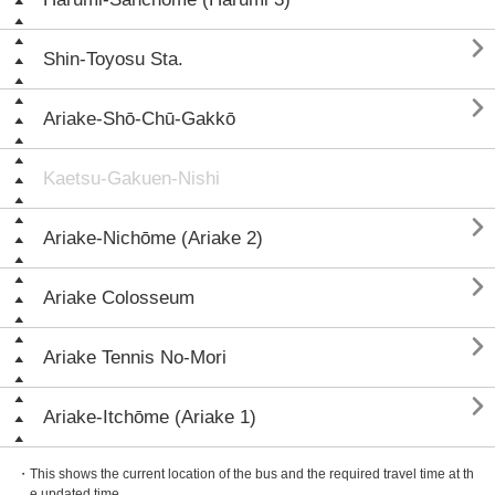

Shin-Toyosu Sta.

Ariake-Shō-Chū-Gakkō
Kaetsu-Gakuen-Nishi

Ariake-Nichōme (Ariake 2)

Ariake Colosseum

Ariake Tennis No-Mori

Ariake-Itchōme (Ariake 1)
・This shows the current location of the bus and the required travel time at th
e updated time.