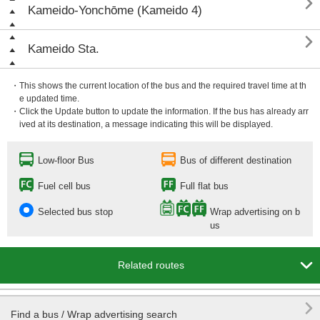

Kameido-Yonchōme (Kameido 4)

Kameido Sta.
・This shows the current location of the bus and the required travel time at th
e updated time.
・Click the Update button to update the information. If the bus has already arr
ived at its destination, a message indicating this will be displayed.
Low-floor Bus
Bus of different destination
Fuel cell bus
Full flat bus
Selected bus stop
Wrap advertising on b
us

Related routes

Find a bus / Wrap advertising search