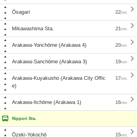

Ōsagari
22
min.

Mikawashima Sta.
21
min.

Arakawa-Yonchōme (Arakawa 4)
20
min.

Arakawa-Sanchōme (Arakawa 3)
19
min.

Arakawa-Kuyakusho (Arakawa City Offic
17
min.
e)

Arakawa-Itchōme (Arakawa 1)
16
min.
Nippori Sta.

Ōzeki-Yokochō
15
min.