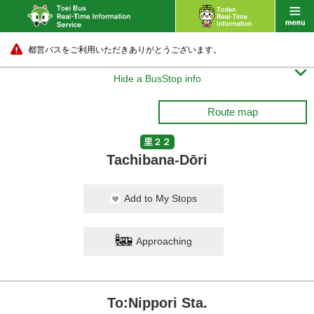
都営バスをご利用いただきありがとうございます。

Hide a BusStop info
Route map
里２２
Tachibana-Dōri
Add to My Stops
Approaching
To:Nippori Sta.