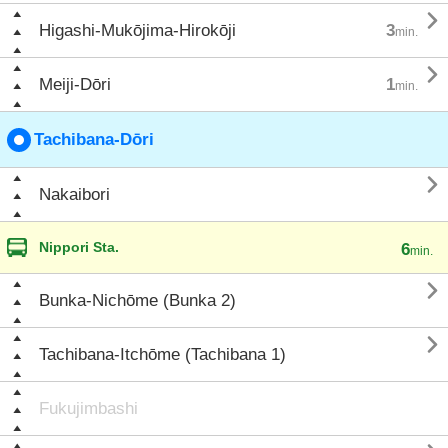

Higashi-Mukōjima-Hirokōji
3
min.

Meiji-Dōri
1
min.
Tachibana-Dōri

Nakaibori
Nippori Sta.
6
min.

Bunka-Nichōme (Bunka 2)

Tachibana-Itchōme (Tachibana 1)
Fukujimbashi