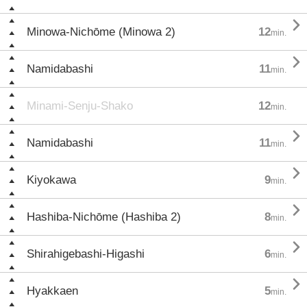

Minowa-Nichōme (Minowa 2)
12
min.

Namidabashi
11
min.
Minami-Senju-Shako
12
min.

Namidabashi
11
min.

Kiyokawa
9
min.

Hashiba-Nichōme (Hashiba 2)
8
min.

Shirahigebashi-Higashi
6
min.

Hyakkaen
5
min.