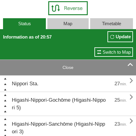
Status
Map
Timetable
Update
Information as of 20:57
Switch to Map

Close

Nippori Sta.
27
min.

Higashi-Nippori-Gochōme (Higashi-Nippo
25
min.
ri 5)

Higashi-Nippori-Sanchōme (Higashi-Nipp
23
min.
ori 3)