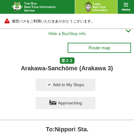
都営バスをご利用いただきありがとうございます。

Hide a BusStop info
Route map
里２２
Arakawa-Sanchōme (Arakawa 3)
Add to My Stops
Approaching
To:Nippori Sta.