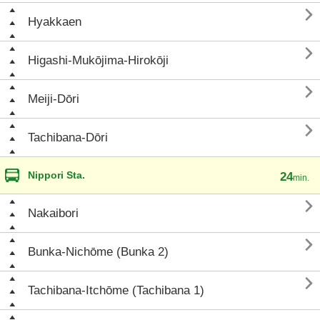

Hyakkaen

Higashi-Mukōjima-Hirokōji

Meiji-Dōri

Tachibana-Dōri
Nippori Sta.
24
min.

Nakaibori

Bunka-Nichōme (Bunka 2)

Tachibana-Itchōme (Tachibana 1)