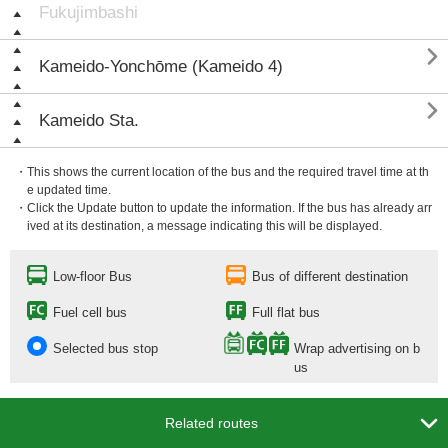
Fukujimbashi

Kameido-Yonchōme (Kameido 4)

Kameido Sta.
・This shows the current location of the bus and the required travel time at th
e updated time.
・Click the Update button to update the information. If the bus has already arr
ived at its destination, a message indicating this will be displayed.
Low-floor Bus
Bus of different destination
Fuel cell bus
Full flat bus
Selected bus stop
Wrap advertising on b
us

Related routes