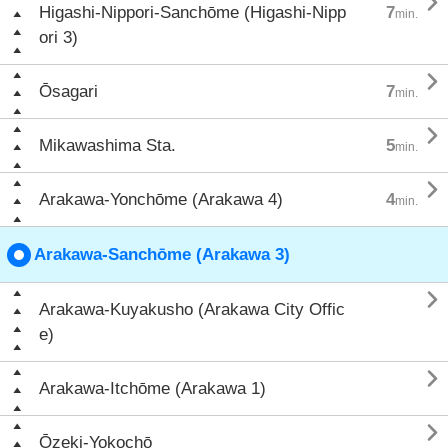

Higashi-Nippori-Sanchōme (Higashi-Nipp
7
min.
ori 3)

Ōsagari
7
min.

Mikawashima Sta.
5
min.

Arakawa-Yonchōme (Arakawa 4)
4
min.
Arakawa-Sanchōme (Arakawa 3)

Arakawa-Kuyakusho (Arakawa City Offic
e)

Arakawa-Itchōme (Arakawa 1)

Ōzeki-Yokochō