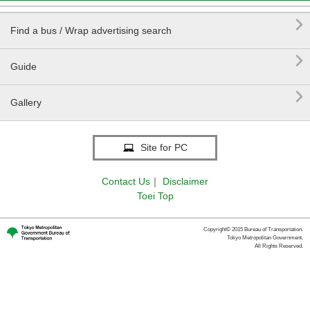

Find a bus / Wrap advertising search

Guide

Gallery
Site for PC
Contact Us
｜
Disclaimer
Toei Top
Copyright© 2015 Bureau of Transportation.
Tokyo Metropolitan Government.
All Rights Reserved.