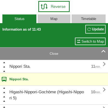
Status
Map
Timetable
Update
Information as of 11:43
Switch to Map

Close

Nippori Sta.
11
min.
Nippori Sta.

Higashi-Nippori-Gochōme (Higashi-Nippo
10
min.
ri 5)