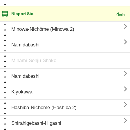
Nippori Sta.
4
min.

Minowa-Nichōme (Minowa 2)

Namidabashi
Minami-Senju-Shako

Namidabashi

Kiyokawa

Hashiba-Nichōme (Hashiba 2)

Shirahigebashi-Higashi