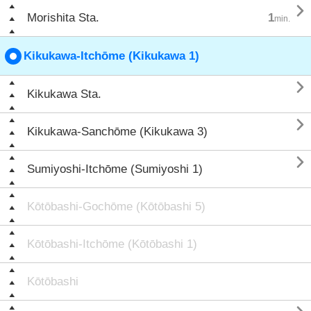

Morishita Sta.
1
min.
Kikukawa-Itchōme (Kikukawa 1)

Kikukawa Sta.

Kikukawa-Sanchōme (Kikukawa 3)

Sumiyoshi-Itchōme (Sumiyoshi 1)
Kōtōbashi-Gochōme (Kōtōbashi 5)
Kōtōbashi-Itchōme (Kōtōbashi 1)
Kōtōbashi