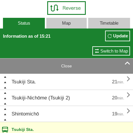
Status
Map
Timetable
Update
Information as of 15:21
Switch to Map

Close

Tsukiji Sta.
21
min.

Tsukiji-Nichōme (Tsukiji 2)
20
min.

Shintomichō
19
min.
Tsukiji Sta.