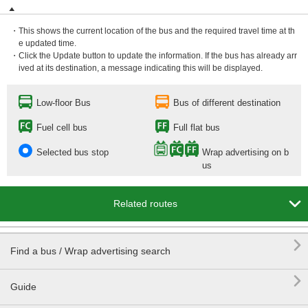
・This shows the current location of the bus and the required travel time at th
e updated time.
・Click the Update button to update the information. If the bus has already arr
ived at its destination, a message indicating this will be displayed.
Low-floor Bus
Bus of different destination
Fuel cell bus
Full flat bus
Selected bus stop
Wrap advertising on b
us

Related routes

Find a bus / Wrap advertising search

Guide