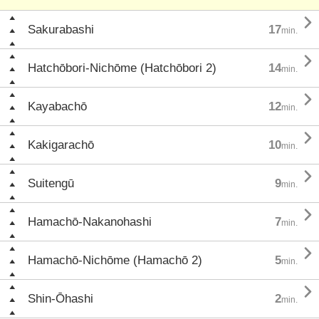

Sakurabashi
17
min.

Hatchōbori-Nichōme (Hatchōbori 2)
14
min.

Kayabachō
12
min.

Kakigarachō
10
min.

Suitengū
9
min.

Hamachō-Nakanohashi
7
min.

Hamachō-Nichōme (Hamachō 2)
5
min.

Shin-Ōhashi
2
min.