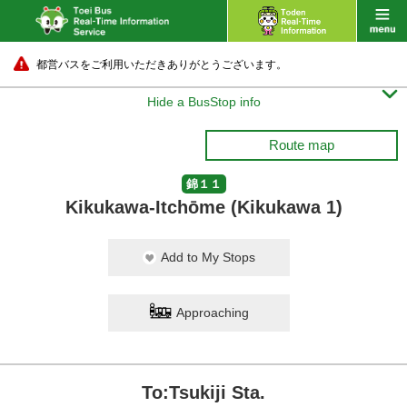
都営バスをご利用いただきありがとうございます。

Hide a BusStop info
Route map
錦１１
Kikukawa-Itchōme (Kikukawa 1)
Add to My Stops
Approaching
To:Tsukiji Sta.