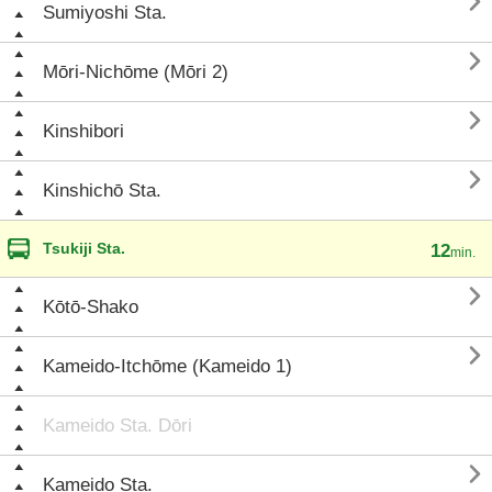

Sumiyoshi Sta.

Mōri-Nichōme (Mōri 2)

Kinshibori

Kinshichō Sta.
Tsukiji Sta.
12
min.

Kōtō-Shako

Kameido-Itchōme (Kameido 1)
Kameido Sta. Dōri

Kameido Sta.