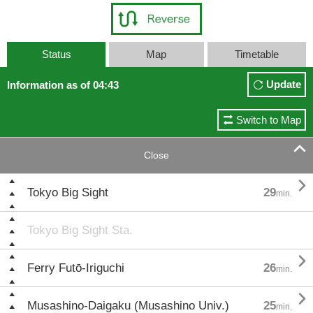
Status
Map
Timetable
Update
Information as of 04:43
Switch to Map

Close

Tokyo Big Sight
29
min.
Tokyo Big Sight Sta.

Ferry Futō-Iriguchi
26
min.

Musashino-Daigaku (Musashino Univ.)
25
min.