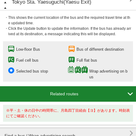
Tokyo Sta. Yaesuguchi(Yaesu Exit)
・This shows the current location of the bus and the required travel time at th
e updated time.
・Click the Update button to update the information. If the bus has already arr
ived at its destination, a message indicating this will be displayed.
Low-floor Bus
Bus of different destination
Fuel cell bus
Full flat bus
Selected bus stop
Wrap advertising on b
us

Related routes
※平・土・休の日中の時間帯に、月島四丁目経由【ヨ】があります。時刻表
にてご確認ください。

Find a bus / Wrap advertising search