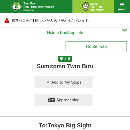
都営バスをご利用いただきありがとうございます。

Hide a BusStop info
Route map
東１６
Sumitomo Twin Biru
Add to My Stops
Approaching
To:Tokyo Big Sight