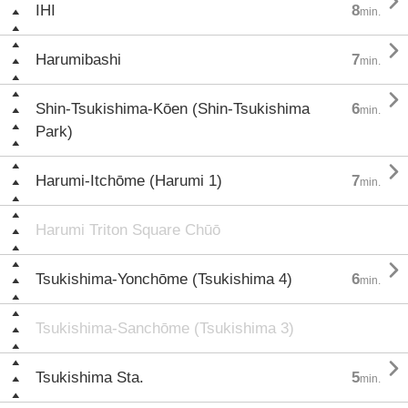

IHI
8
min.

Harumibashi
7
min.

Shin-Tsukishima-Kōen (Shin-Tsukishima
6
min.
Park)

Harumi-Itchōme (Harumi 1)
7
min.
Harumi Triton Square Chūō

Tsukishima-Yonchōme (Tsukishima 4)
6
min.
Tsukishima-Sanchōme (Tsukishima 3)

Tsukishima Sta.
5
min.