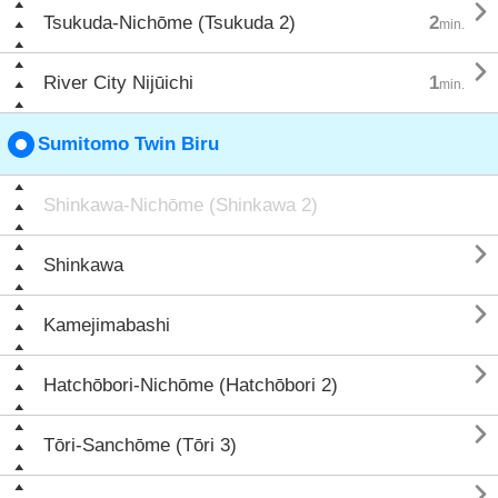

Tsukuda-Nichōme (Tsukuda 2)
2
min.

River City Nijūichi
1
min.
Sumitomo Twin Biru
Shinkawa-Nichōme (Shinkawa 2)

Shinkawa

Kamejimabashi

Hatchōbori-Nichōme (Hatchōbori 2)

Tōri-Sanchōme (Tōri 3)
