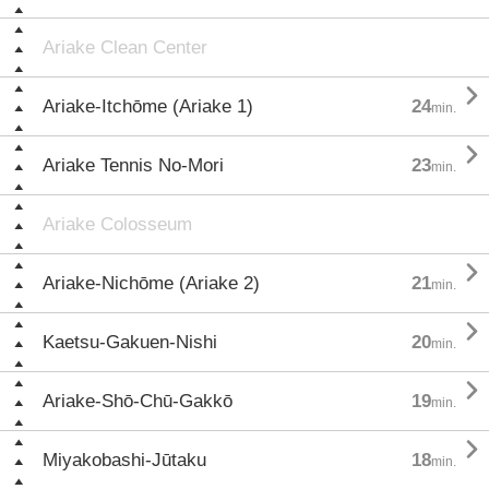
Ariake Clean Center

Ariake-Itchōme (Ariake 1)
24
min.

Ariake Tennis No-Mori
23
min.
Ariake Colosseum

Ariake-Nichōme (Ariake 2)
21
min.

Kaetsu-Gakuen-Nishi
20
min.

Ariake-Shō-Chū-Gakkō
19
min.

Miyakobashi-Jūtaku
18
min.