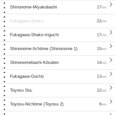

Shinonome-Miyakobashi
17
min.
Fukagawa-Shako
22
min.

Fukagawa-Shako-Iriguchi
17
min.

Shinonome-Itchōme (Shinonome 1)
15
min.

Shinonomebashi-Kōsaten
14
min.

Fukagawa-Gochū
13
min.

Toyosu Sta.
12
min.

Toyosu-Nichōme (Toyosu 2)
9
min.