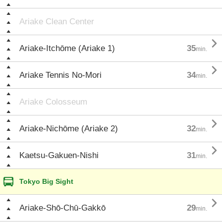
Ariake Clean Center

Ariake-Itchōme (Ariake 1)
35
min.

Ariake Tennis No-Mori
34
min.
Ariake Colosseum

Ariake-Nichōme (Ariake 2)
32
min.

Kaetsu-Gakuen-Nishi
31
min.
Tokyo Big Sight

Ariake-Shō-Chū-Gakkō
29
min.