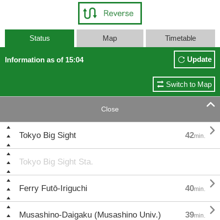
Status
Map
Timetable
Update
Information as of 15:04
Switch to Map

Close

Tokyo Big Sight
42
min.
Tokyo Big Sight Sta.

Ferry Futō-Iriguchi
40
min.

Musashino-Daigaku (Musashino Univ.)
39
min.