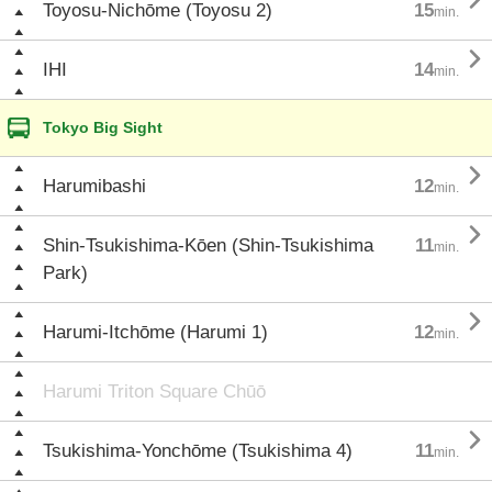

Toyosu-Nichōme (Toyosu 2)
15
min.

IHI
14
min.
Tokyo Big Sight

Harumibashi
12
min.

Shin-Tsukishima-Kōen (Shin-Tsukishima
11
min.
Park)

Harumi-Itchōme (Harumi 1)
12
min.
Harumi Triton Square Chūō

Tsukishima-Yonchōme (Tsukishima 4)
11
min.