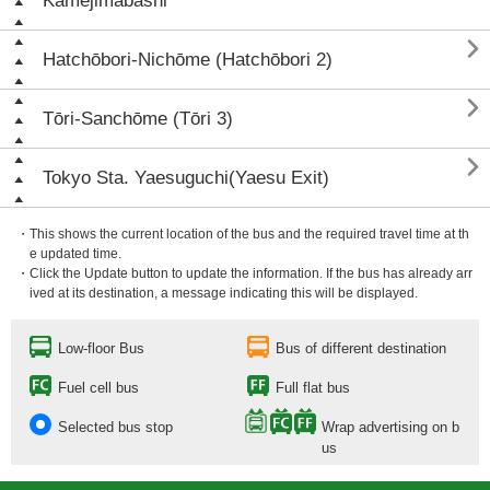
Kamejimabashi

Hatchōbori-Nichōme (Hatchōbori 2)

Tōri-Sanchōme (Tōri 3)

Tokyo Sta. Yaesuguchi(Yaesu Exit)
・This shows the current location of the bus and the required travel time at th
e updated time.
・Click the Update button to update the information. If the bus has already arr
ived at its destination, a message indicating this will be displayed.
Low-floor Bus
Bus of different destination
Fuel cell bus
Full flat bus
Selected bus stop
Wrap advertising on b
us