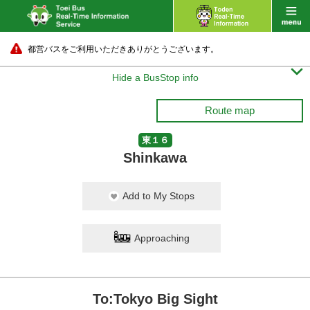
都営バスをご利用いただきありがとうございます。

Hide a BusStop info
Route map
東１６
Shinkawa
Add to My Stops
Approaching
To:Tokyo Big Sight