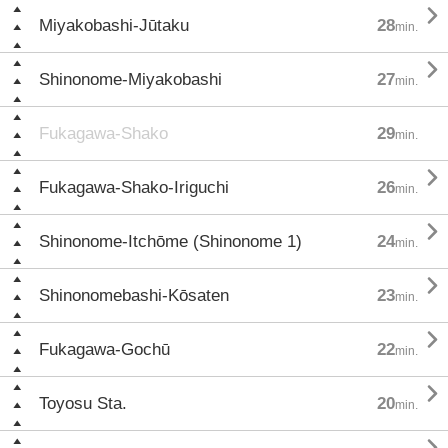

Miyakobashi-Jūtaku
28
min.

Shinonome-Miyakobashi
27
min.
Fukagawa-Shako
29
min.

Fukagawa-Shako-Iriguchi
26
min.

Shinonome-Itchōme (Shinonome 1)
24
min.

Shinonomebashi-Kōsaten
23
min.

Fukagawa-Gochū
22
min.

Toyosu Sta.
20
min.