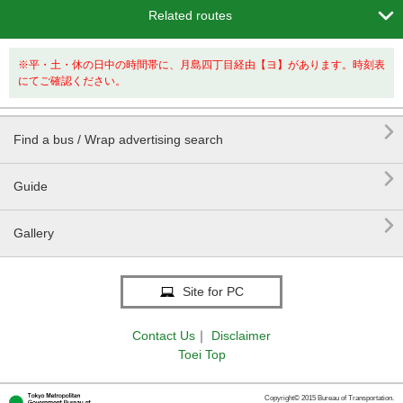

Related routes
※平・土・休の日中の時間帯に、月島四丁目経由【ヨ】があります。時刻表
にてご確認ください。

Find a bus / Wrap advertising search

Guide

Gallery
Site for PC
Contact Us
｜
Disclaimer
Toei Top
Copyright© 2015 Bureau of Transportation.