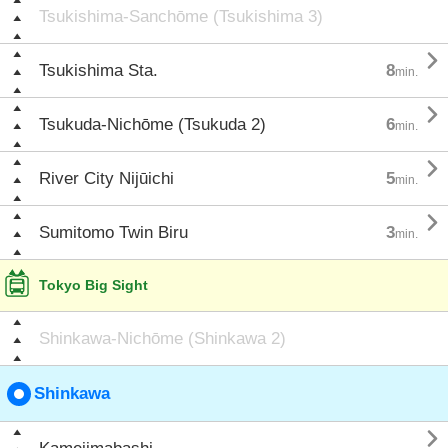
Tsukishima-Sanchōme (Tsukishima 3)

Tsukishima Sta.
8
min.

Tsukuda-Nichōme (Tsukuda 2)
6
min.

River City Nijūichi
5
min.

Sumitomo Twin Biru
3
min.
Tokyo Big Sight
Shinkawa-Nichōme (Shinkawa 2)
Shinkawa
