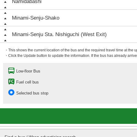
Namidabashi
Minami-Senju-Shako
Minami-Senju Sta. Nishiguchi (West Exit)
・This shows the current location of the bus and the required travel time at the 
・Click the Update button to update the information. If the bus has already arrived
Low-floor Bus
Fuel cell bus
Selected bus stop