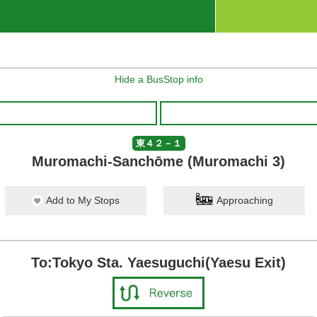
Hide a BusStop info
東４２－１
Muromachi-Sanchōme (Muromachi 3)
Add to My Stops
Approaching
To:Tokyo Sta. Yaesuguchi(Yaesu Exit)