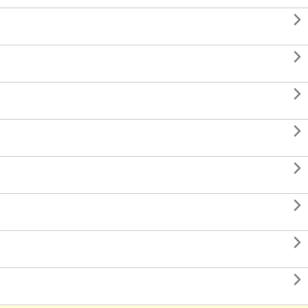







