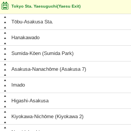
Tokyo Sta. Yaesuguchi(Yaesu Exit)
Tōbu-Asakusa Sta.
Hanakawado
Sumida-Kōen (Sumida Park)
Asakusa-Nanachōme (Asakusa 7)
Imado
Higashi-Asakusa
Kiyokawa-Nichōme (Kiyokawa 2)