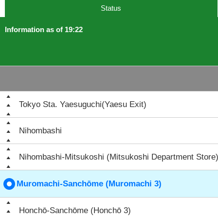
Status
Information as of 19:22
Tokyo Sta. Yaesuguchi(Yaesu Exit)
Nihombashi
Nihombashi-Mitsukoshi (Mitsukoshi Department Store
Muromachi-Sanchōme (Muromachi 3)
Honchō-Sanchōme (Honchō 3)