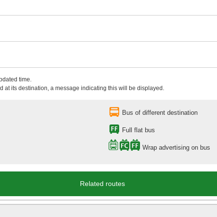
updated time.
 at its destination, a message indicating this will be displayed.
Bus of different destination
Full flat bus
Wrap advertising on bus
Related routes