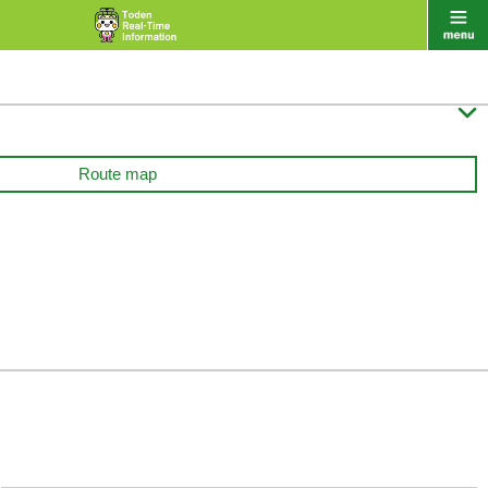

Route map