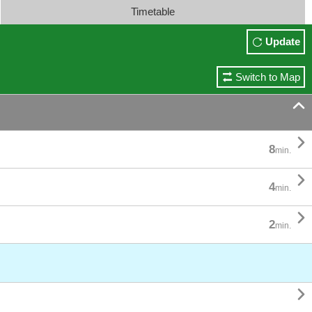
Timetable
Update
Switch to Map


8
min.

4
min.

2
min.
