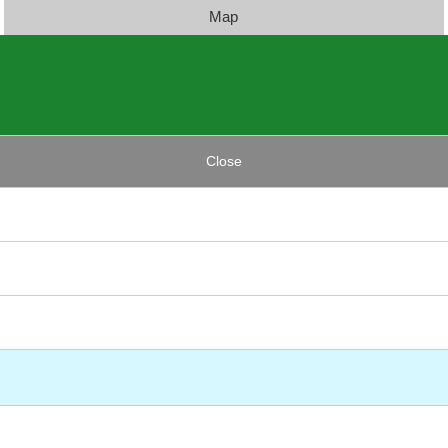
Map
Close
)