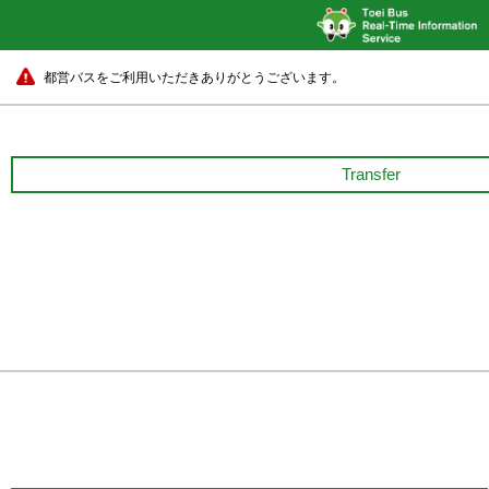
都営バスをご利用いただきありがとうございます。
Transfer