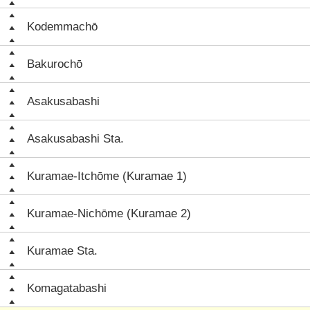
Kodemmachō
Bakurochō
Asakusabashi
Asakusabashi Sta.
Kuramae-Itchōme (Kuramae 1)
Kuramae-Nichōme (Kuramae 2)
Kuramae Sta.
Komagatabashi