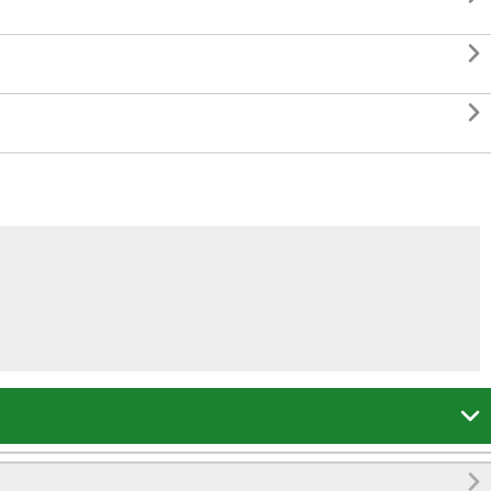



