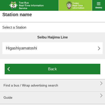
Station name
Select a Station
Seibu Haijima Line

Higashiyamatoshi

Back

Find a bus / Wrap advertising search

Guide