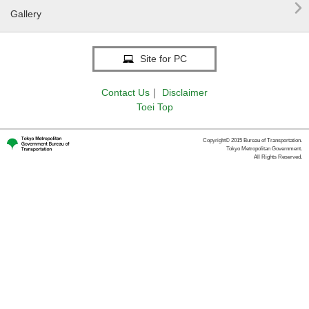

Gallery
Site for PC
Contact Us
｜
Disclaimer
Toei Top
Copyright© 2015 Bureau of Transportation.
Tokyo Metropolitan Government.
All Rights Reserved.