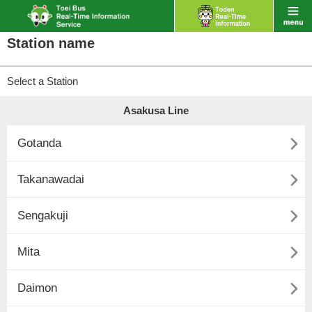
Station name
Select a Station
Asakusa Line

Gotanda

Takanawadai

Sengakuji

Mita

Daimon