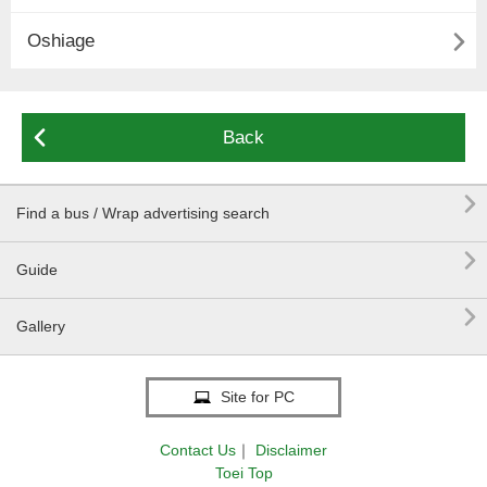

Oshiage

Back

Find a bus / Wrap advertising search

Guide

Gallery
Site for PC
Contact Us
｜
Disclaimer
Toei Top