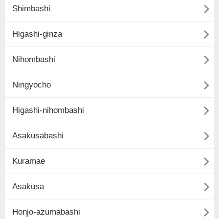

Shimbashi

Higashi-ginza

Nihombashi

Ningyocho

Higashi-nihombashi

Asakusabashi

Kuramae

Asakusa

Honjo-azumabashi