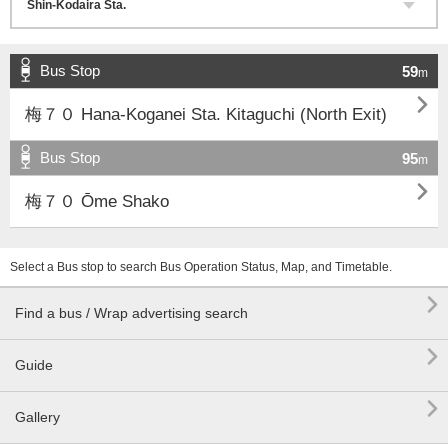
Bus Stop
59
m

梅７０ Hana-Koganei Sta. Kitaguchi (North Exit)
Bus Stop
95
m

梅７０ Ōme Shako
Select a Bus stop to search Bus Operation Status, Map, and Timetable.

Find a bus / Wrap advertising search

Guide

Gallery