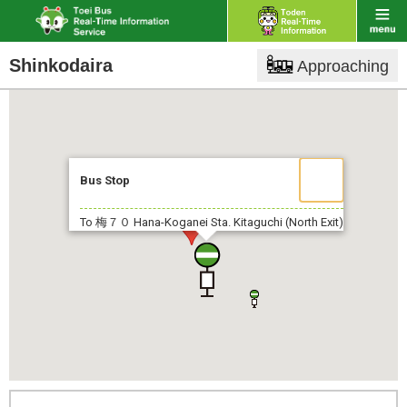
Shinkodaira
Approaching
Bus Stop
To 梅７０
Hana-Koganei Sta. Kitaguchi (North Exit)