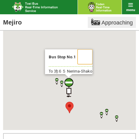
Mejiro
Approaching
Bus Stop No.1
To 池６５
Nerima-Shako