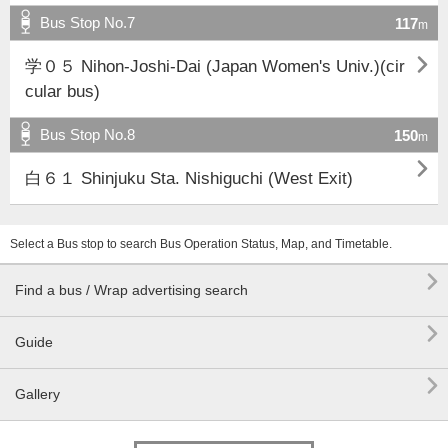
Bus Stop No.7
117
m

学０５ Nihon-Joshi-Dai (Japan Women's Univ.)(cir
cular bus)
Bus Stop No.8
150
m

白６１ Shinjuku Sta. Nishiguchi (West Exit)
Select a Bus stop to search Bus Operation Status, Map, and Timetable.

Find a bus / Wrap advertising search

Guide

Gallery