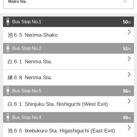
Bus Stop No.1
50
m

池６５ Nerima-Shako
Bus Stop No.2
51
m

白６１ Nerima Sta.

練６８ Nerima Sta.
Bus Stop No.5
86
m

白６１ Shinjuku Sta. Nishiguchi (West Exit)
Bus Stop No.4
99
m

池６５ Ikebukuro Sta. Higashiguchi (East Exit)