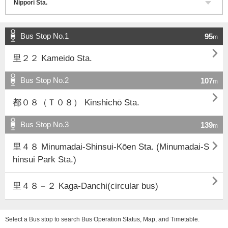
Bus Stop No.1
95
m

里２２ Kameido Sta.
Bus Stop No.2
107
m

都０８（Ｔ０８） Kinshichō Sta.
Bus Stop No.3
139
m

里４８ Minumadai-Shinsui-Kōen Sta. (Minumadai-S
hinsui Park Sta.)

里４８－２ Kaga-Danchi(circular bus)
Select a Bus stop to search Bus Operation Status, Map, and Timetable.