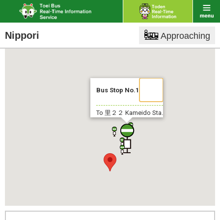
Nippori
Approaching
Bus Stop No.1
To 里２２
Kameido Sta.