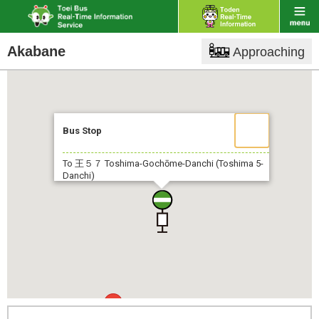
Akabane
Approaching
Bus Stop
To 王５７
Toshima-Gochōme-Danchi (Toshima 5-
Danchi)