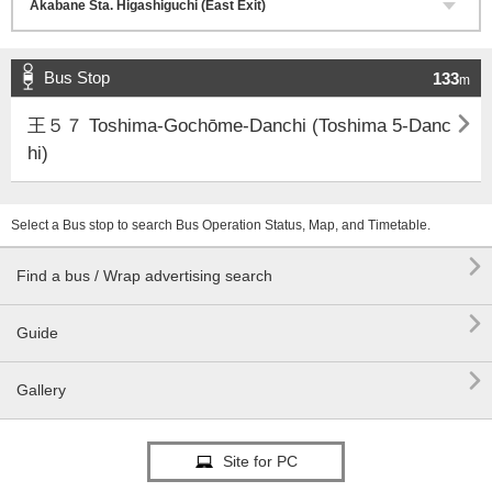
Bus Stop
133
m

王５７ Toshima-Gochōme-Danchi (Toshima 5-Danc
hi)
Select a Bus stop to search Bus Operation Status, Map, and Timetable.

Find a bus / Wrap advertising search

Guide

Gallery
Site for PC