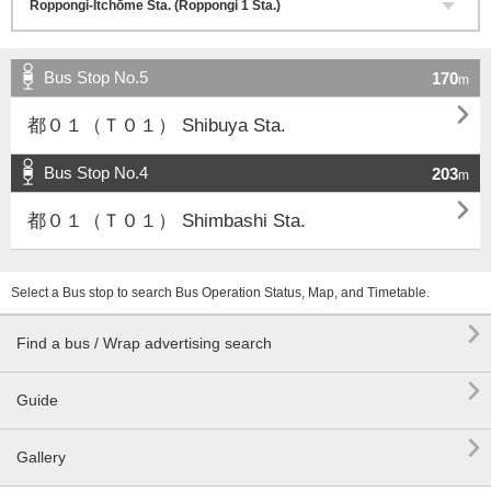
Bus Stop No.5
170
m

都０１（Ｔ０１） Shibuya Sta.
Bus Stop No.4
203
m

都０１（Ｔ０１） Shimbashi Sta.
Select a Bus stop to search Bus Operation Status, Map, and Timetable.

Find a bus / Wrap advertising search

Guide

Gallery