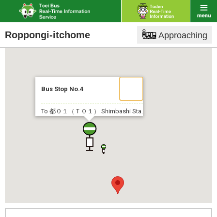
Roppongi-itchome
Approaching
Bus Stop No.4
To 都０１（Ｔ０１）
Shimbashi Sta.