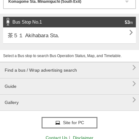
Bus Stop No.1
53
m

茶５１ Akihabara Sta.
Select a Bus stop to search Bus Operation Status, Map, and Timetable.

Find a bus / Wrap advertising search

Guide

Gallery
Site for PC
Contact Us
｜
Disclaimer