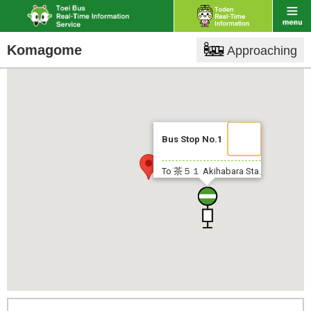
Komagome
Approaching
Bus Stop No.1
To 茶５１
Akihabara Sta.