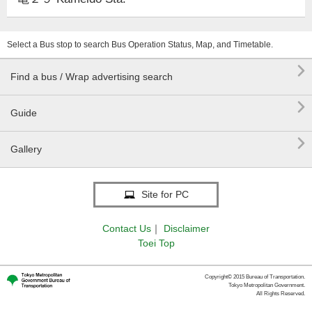
Select a Bus stop to search Bus Operation Status, Map, and Timetable.

Find a bus / Wrap advertising search

Guide

Gallery
Site for PC
Contact Us
｜
Disclaimer
Toei Top
Copyright© 2015 Bureau of Transportation.
Tokyo Metropolitan Government.
All Rights Reserved.