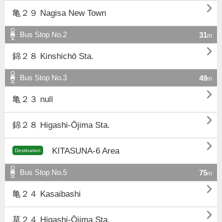

亀２９ Nagisa New Town
Bus Stop No.2
31
m

錦２８ Kinshichō Sta.
Bus Stop No.3
49
m

亀２３ null

錦２８ Higashi-Ōjima Sta.

KITASUNA-6 Area
Destination
Bus Stop No.5
75
m

亀２４ Kasaibashi

草２４ Higashi-Ōjima Sta.