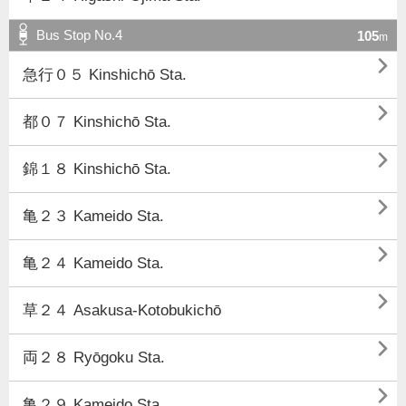
Bus Stop No.4
105
m

急行０５ Kinshichō Sta.

都０７ Kinshichō Sta.

錦１８ Kinshichō Sta.

亀２３ Kameido Sta.

亀２４ Kameido Sta.

草２４ Asakusa-Kotobukichō

両２８ Ryōgoku Sta.

亀２９ Kameido Sta.