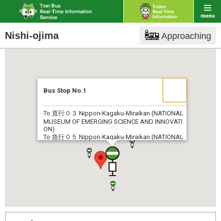
Nishi-ojima
Approaching
Bus Stop No.1
To 直行０３
Nippon-Kagaku-Miraikan (NATIONAL
MUSEUM OF EMERGING SCIENCE AND INNOVATI
ON)
To 急行０５
Nippon-Kagaku-Miraikan (NATIONAL
MUSEUM OF EMERGING SCIENCE AND INNOVATI
ON)
To 都０７
Monzen-Nakachō
To 錦１８
Shin-Kiba Sta.
To 両２８
Kasaibashi
To 亀２９
Nagisa New Town