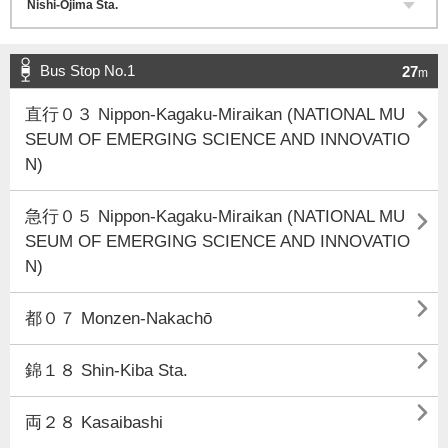
Bus Stop No.1
27
m

直行０３ Nippon-Kagaku-Miraikan (NATIONAL MU
SEUM OF EMERGING SCIENCE AND INNOVATIO
N)

急行０５ Nippon-Kagaku-Miraikan (NATIONAL MU
SEUM OF EMERGING SCIENCE AND INNOVATIO
N)

都０７ Monzen-Nakachō

錦１８ Shin-Kiba Sta.

両２８ Kasaibashi