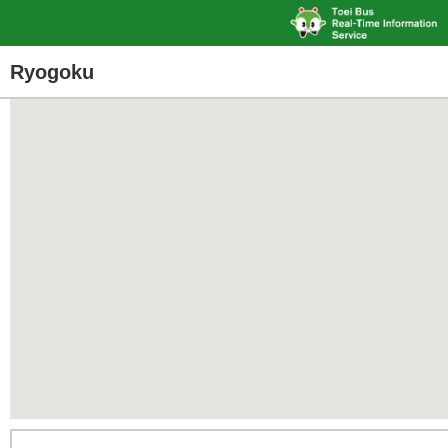
Ryogoku