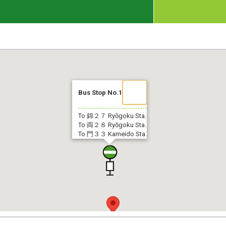
Bus Stop No.1
To 錦２７
Ryōgoku Sta.
To 両２８
Ryōgoku Sta.
To 門３３
Kameido Sta.