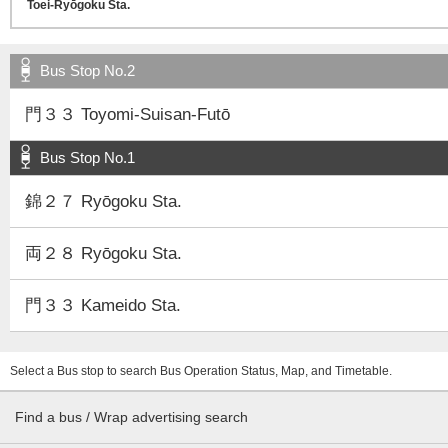
Bus Stop No.2
門３３ Toyomi-Suisan-Futō
Bus Stop No.1
錦２７ Ryōgoku Sta.
両２８ Ryōgoku Sta.
門３３ Kameido Sta.
Select a Bus stop to search Bus Operation Status, Map, and Timetable.
Find a bus / Wrap advertising search