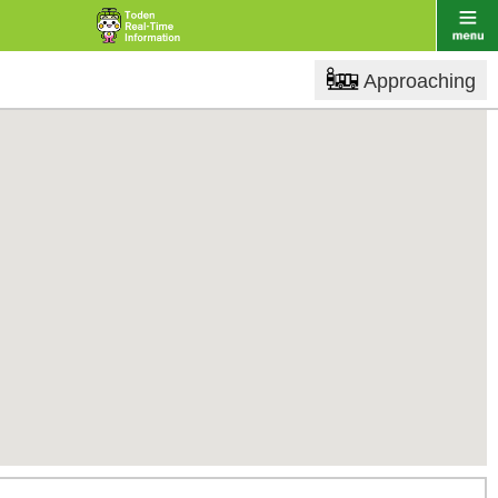
Approaching