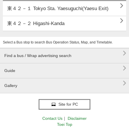

東４２－１ Tokyo Sta. Yaesuguchi(Yaesu Exit)

東４２－２ Higashi-Kanda
Select a Bus stop to search Bus Operation Status, Map, and Timetable.

Find a bus / Wrap advertising search

Guide

Gallery
Site for PC
Contact Us
｜
Disclaimer
Toei Top