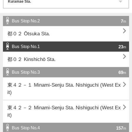
Bus Stop No.2
7
m

都０２ Ōtsuka Sta.
Bus Stop No.1
23
m

都０２ Kinshichō Sta.
Bus Stop No.3
69
m

東４２－１ Minami-Senju Sta. Nishiguchi (West Ex
it)

東４２－２ Minami-Senju Sta. Nishiguchi (West Ex
it)
Bus Stop No.4
157
m