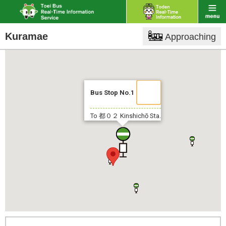
Kuramae
Approaching
Bus Stop No.1
To 都０２
Kinshichō Sta.