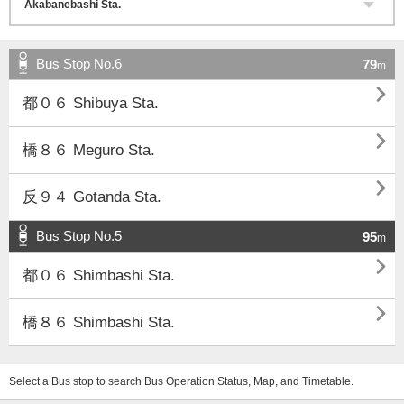
Bus Stop No.6
79
m

都０６ Shibuya Sta.

橋８６ Meguro Sta.

反９４ Gotanda Sta.
Bus Stop No.5
95
m

都０６ Shimbashi Sta.

橋８６ Shimbashi Sta.
Select a Bus stop to search Bus Operation Status, Map, and Timetable.