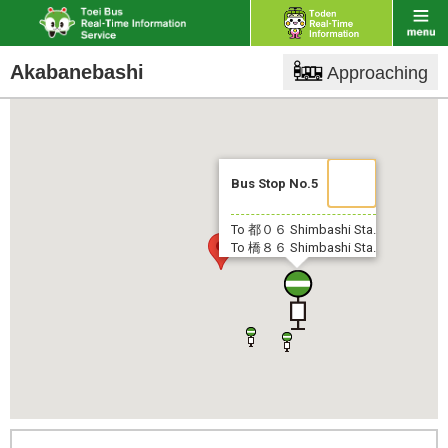
Akabanebashi
Approaching
Bus Stop No.5
To 都０６
Shimbashi Sta.
To 橋８６
Shimbashi Sta.