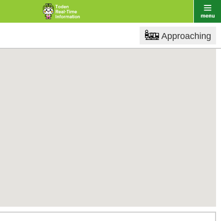
Approaching