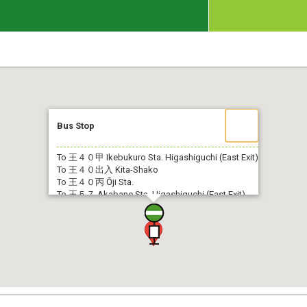
Bus Stop
To 王４０甲
Ikebukuro Sta. Higashiguchi (East Exit)
To 王４０出入
Kita-Shako
To 王４０丙
Ōji Sta.
To 王５７
Akabane Sta. Higashiguchi (East Exit)