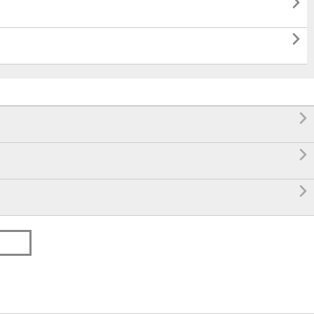




