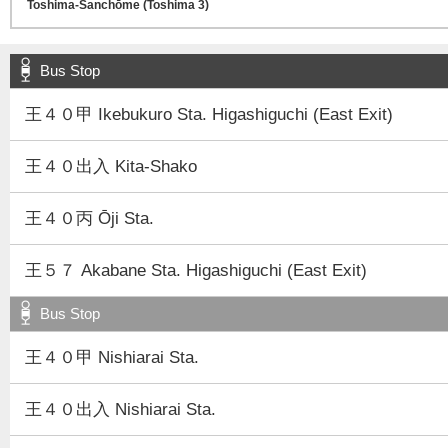
Bus Stop
王４０甲 Ikebukuro Sta. Higashiguchi (East Exit)
王４０出入 Kita-Shako
王４０丙 Ōji Sta.
王５７ Akabane Sta. Higashiguchi (East Exit)
Bus Stop
王４０甲 Nishiarai Sta.
王４０出入 Nishiarai Sta.