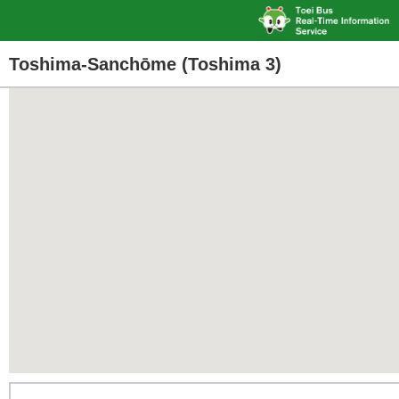
Toshima-Sanchōme (Toshima 3)