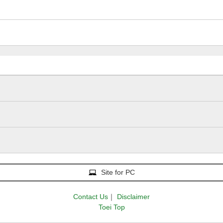
Site for PC
Contact Us
｜
Disclaimer
Toei Top