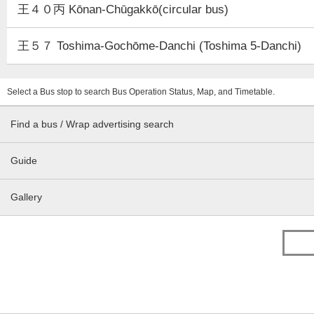
王４０丙 Kōnan-Chūgakkō(circular bus)
王５７ Toshima-Gochōme-Danchi (Toshima 5-Danchi)
Select a Bus stop to search Bus Operation Status, Map, and Timetable.
Find a bus / Wrap advertising search
Guide
Gallery