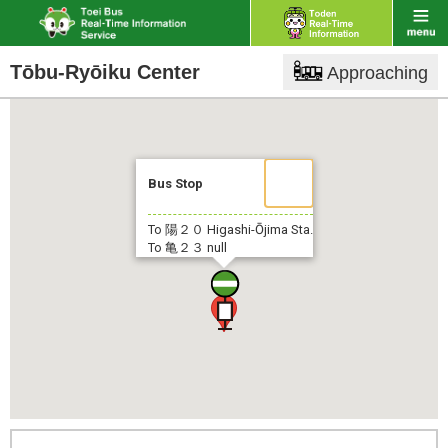
Tōbu-Ryōiku Center
Approaching
Bus Stop
To 陽２０
Higashi-Ōjima Sta.
To 亀２３
null