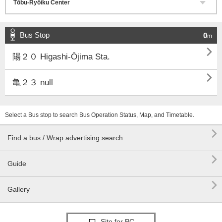
Bus Stop
0
m

陽２０ Higashi-Ōjima Sta.

亀２３ null
Select a Bus stop to search Bus Operation Status, Map, and Timetable.

Find a bus / Wrap advertising search

Guide

Gallery
Site for PC