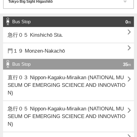
Bus Stop
0
m

急行０５ Kinshichō Sta.

門１９ Monzen-Nakachō
Bus Stop
35
m

直行０３ Nippon-Kagaku-Miraikan (NATIONAL MU
SEUM OF EMERGING SCIENCE AND INNOVATIO
N)

急行０５ Nippon-Kagaku-Miraikan (NATIONAL MU
SEUM OF EMERGING SCIENCE AND INNOVATIO
N)