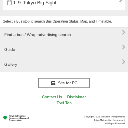

門１９ Tokyo Big Sight
Select a Bus stop to search Bus Operation Status, Map, and Timetable.

Find a bus / Wrap advertising search

Guide

Gallery
Site for PC
Contact Us
｜
Disclaimer
Toei Top
Copyright© 2015 Bureau of Transportation.
Tokyo Metropolitan Government.
All Rights Reserved.