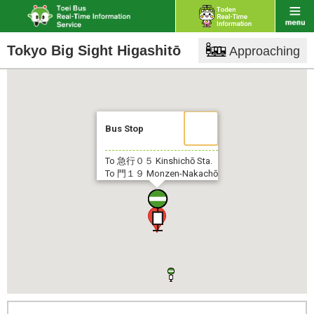
Tokyo Big Sight Higashitō
Approaching
Bus Stop
To 急行０５
Kinshichō Sta.
To 門１９
Monzen-Nakachō