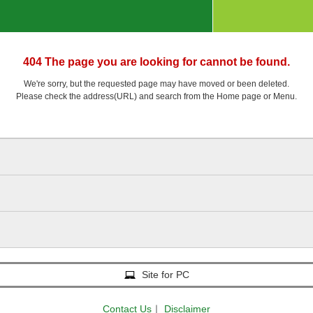
404 The page you are looking for cannot be found.
We're sorry, but the requested page may have moved or been deleted.
Please check the address(URL) and search from the Home page or Menu.
Site for PC
Contact Us
｜
Disclaimer