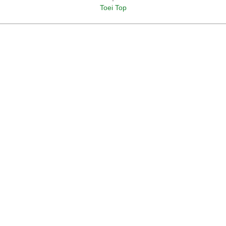
Toei Top