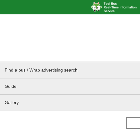
Find a bus / Wrap advertising search
Guide
Gallery