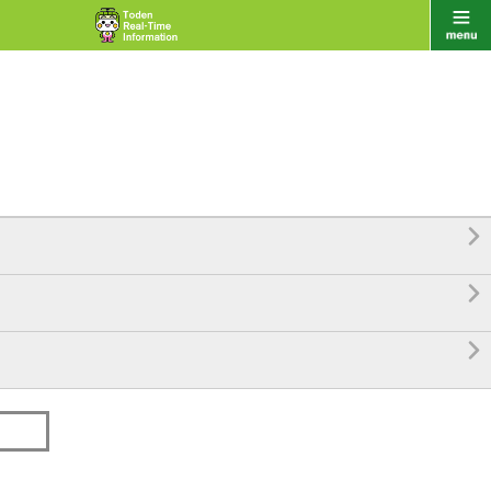


