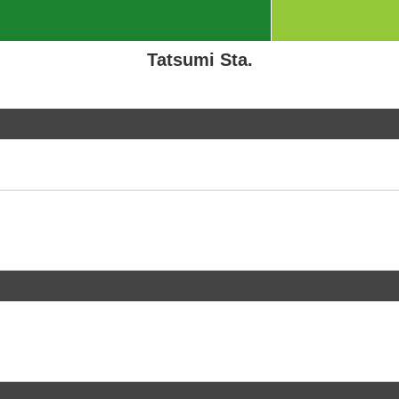
Tatsumi Sta.