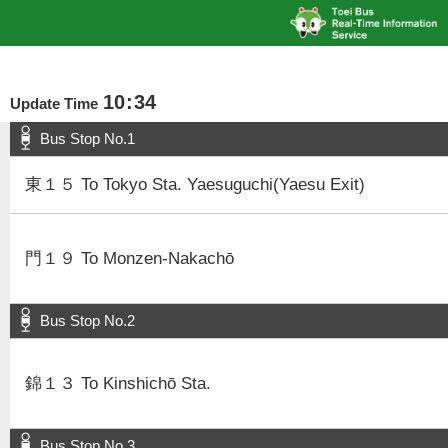
10
:
34
Update Time
Bus Stop No.1
東１５ To Tokyo Sta. Yaesuguchi(Yaesu Exit)
門１９ To Monzen-Nakachō
Bus Stop No.2
錦１３ To Kinshichō Sta.
Bus Stop No.3