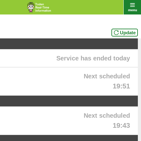
Update
Service has ended today
Next scheduled
19:51
Next scheduled
19:43