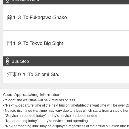
錦１３ To Fukagawa-Shako
門１９ To Tokyo Big Sight
Bus Stop
江東０１ To Shiomi Sta.
About Approatching Information:
- “Soon”: the wait time will be 2 minutes or less.
- “Next” & departure time of the next bus on timetable: the wait time will be over
- Notice: Estimated wait time may vary due to a bus which starts from a stop other 
- “Service has ended today”: today's service has been ended.
- “Not operating today”: today's service is not operating.
- “No Approaching Info” may be displayed regardless of the actual situation due t