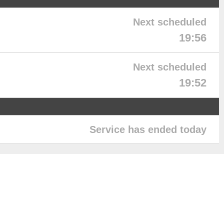
Next scheduled
19:56
Next scheduled
19:52
Service has ended today