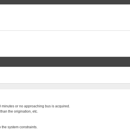
 20 minutes or no approaching bus is acquired.
than the origination, etc.
o the system constraints.