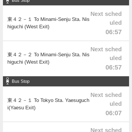
Bus Stop
Next sched
東４２－１ To Minami-Senju Sta. Nis
uled
higuchi (West Exit)
06:57
Next sched
東４２－２ To Minami-Senju Sta. Nis
uled
higuchi (West Exit)
06:57
Bus Stop
Next sched
東４２－１ To Tokyo Sta. Yaesuguch
uled
i(Yaesu Exit)
06:07
Next sched