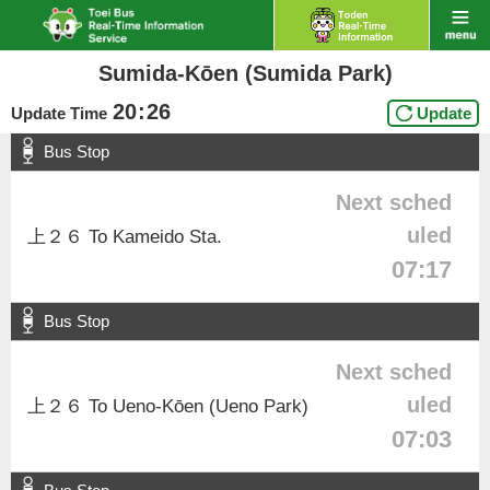
Sumida-Kōen (Sumida Park)
20
:
26
Update Time
Update
Bus Stop
Next sched
uled
上２６ To Kameido Sta.
07:17
Bus Stop
Next sched
uled
上２６ To Ueno-Kōen (Ueno Park)
07:03