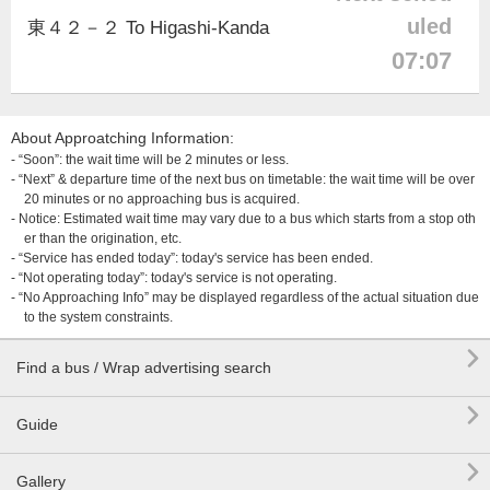
uled
東４２－２ To Higashi-Kanda
07:07
About Approatching Information:
- “Soon”: the wait time will be 2 minutes or less.
- “Next” & departure time of the next bus on timetable: the wait time will be over
20 minutes or no approaching bus is acquired.
- Notice: Estimated wait time may vary due to a bus which starts from a stop oth
er than the origination, etc.
- “Service has ended today”: today's service has been ended.
- “Not operating today”: today's service is not operating.
- “No Approaching Info” may be displayed regardless of the actual situation due
to the system constraints.

Find a bus / Wrap advertising search

Guide

Gallery