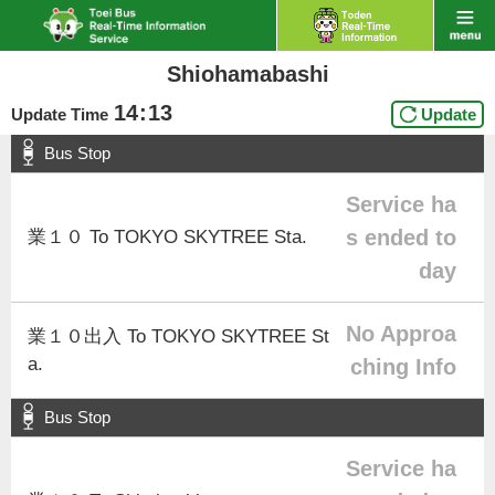
Shiohamabashi
14
:
13
Update Time
Update
Bus Stop
Service ha
s ended to
業１０ To TOKYO SKYTREE Sta.
day
No Approa
業１０出入 To TOKYO SKYTREE St
a.
ching Info
Bus Stop
Service ha