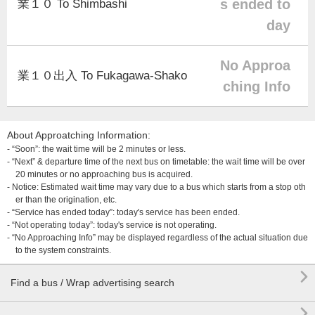
s ended to
業１０ To Shimbashi
day
No Approa
業１０出入 To Fukagawa-Shako
ching Info
About Approatching Information:
- “Soon”: the wait time will be 2 minutes or less.
- “Next” & departure time of the next bus on timetable: the wait time will be over
20 minutes or no approaching bus is acquired.
- Notice: Estimated wait time may vary due to a bus which starts from a stop oth
er than the origination, etc.
- “Service has ended today”: today's service has been ended.
- “Not operating today”: today's service is not operating.
- “No Approaching Info” may be displayed regardless of the actual situation due
to the system constraints.

Find a bus / Wrap advertising search
