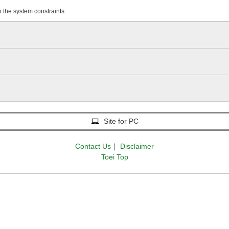
o the system constraints.
Site for PC
Contact Us
｜
Disclaimer
Toei Top