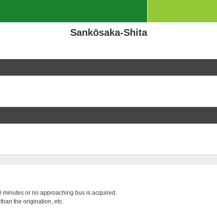
Sankōsaka-Shita
 20 minutes or no approaching bus is acquired.
than the origination, etc.