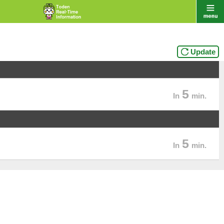
Update
5
In
min.
5
In
min.