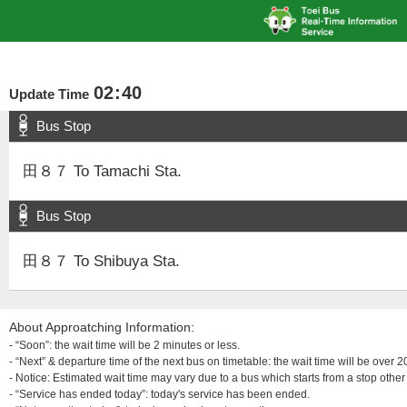
02
:
40
Update Time
Bus Stop
田８７ To Tamachi Sta.
Bus Stop
田８７ To Shibuya Sta.
About Approatching Information:
- “Soon”: the wait time will be 2 minutes or less.
- “Next” & departure time of the next bus on timetable: the wait time will be over
- Notice: Estimated wait time may vary due to a bus which starts from a stop other 
- “Service has ended today”: today's service has been ended.