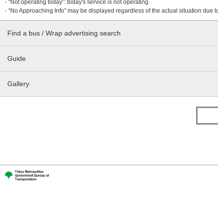
- “Not operating today”: today's service is not operating.
- “No Approaching Info” may be displayed regardless of the actual situation due t
Find a bus / Wrap advertising search
Guide
Gallery