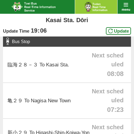
Kasai Sta. Dōri
19
:
06
Update Time
Update
Bus Stop
Next sched
uled
臨海２８－３ To Kasai Sta.
08:08
Next sched
uled
亀２９ To Nagisa New Town
07:23
Next sched
新小２９ To Higashi-Shin-Koiwa-Yon