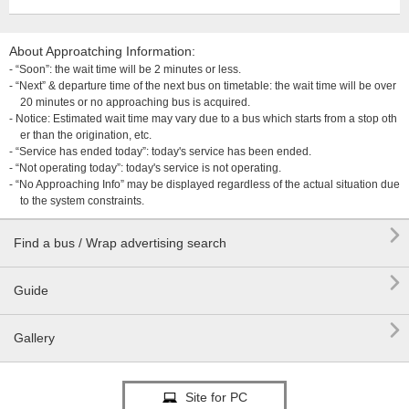
About Approatching Information:
- “Soon”: the wait time will be 2 minutes or less.
- “Next” & departure time of the next bus on timetable: the wait time will be over
20 minutes or no approaching bus is acquired.
- Notice: Estimated wait time may vary due to a bus which starts from a stop oth
er than the origination, etc.
- “Service has ended today”: today's service has been ended.
- “Not operating today”: today's service is not operating.
- “No Approaching Info” may be displayed regardless of the actual situation due
to the system constraints.

Find a bus / Wrap advertising search

Guide

Gallery
Site for PC