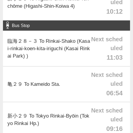
uled
chōme (Higashi-Shin-Koiwa 4)
10:12
Bus Stop
Next sched
臨海２８－３ To Rinkai-Shako (Kasa
uled
i-rinkai-koen-kita-iriguchi (Kasai Rink
ai Park) )
11:03
Next sched
uled
亀２９ To Kameido Sta.
06:54
Next sched
新小２９ To Tokyo Rinkai-Byōin (Tok
uled
yo Rinkai Hp.)
09:16