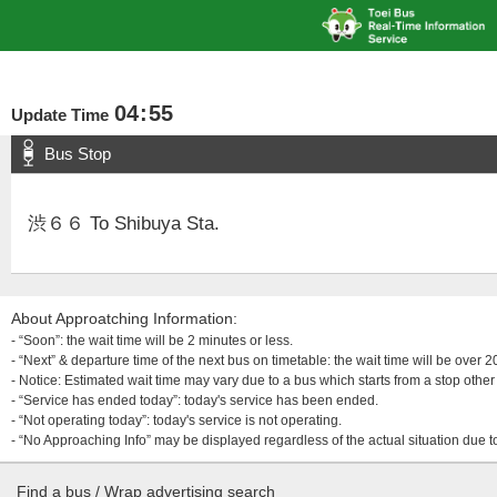
04
:
55
Update Time
Bus Stop
渋６６ To Shibuya Sta.
About Approatching Information:
- “Soon”: the wait time will be 2 minutes or less.
- “Next” & departure time of the next bus on timetable: the wait time will be over
- Notice: Estimated wait time may vary due to a bus which starts from a stop other 
- “Service has ended today”: today's service has been ended.
- “Not operating today”: today's service is not operating.
- “No Approaching Info” may be displayed regardless of the actual situation due t
Find a bus / Wrap advertising search