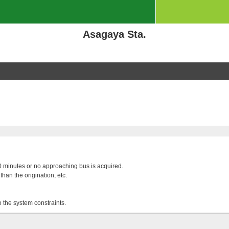
Asagaya Sta.
 20 minutes or no approaching bus is acquired.
than the origination, etc.
o the system constraints.