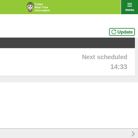
Update
Next scheduled
14:33
