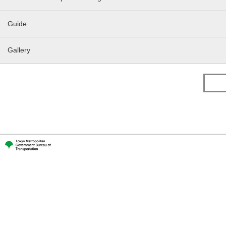
Guide
Gallery