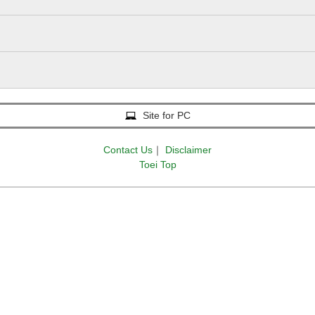
Site for PC
Contact Us
｜
Disclaimer
Toei Top