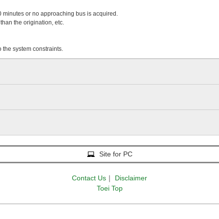
 20 minutes or no approaching bus is acquired.
than the origination, etc.
o the system constraints.
Site for PC
Contact Us
｜
Disclaimer
Toei Top