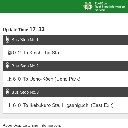
17
:
33
Update Time
Bus Stop No.1
都０２ To Kinshichō Sta.
Bus Stop No.2
上６０ To Ueno-Kōen (Ueno Park)
Bus Stop No.3
上６０ To Ikebukuro Sta. Higashiguchi (East Exit)
About Approatching Information: