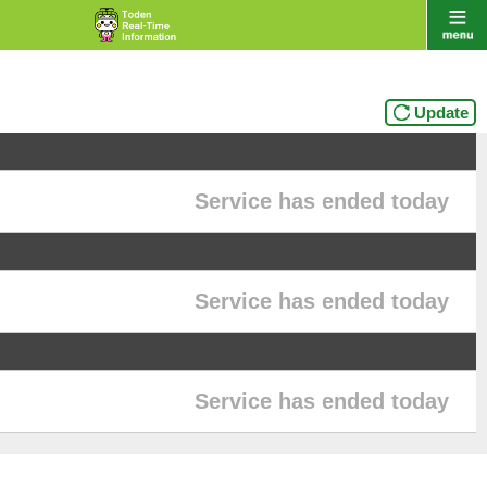
Update
Service has ended today
Service has ended today
Service has ended today