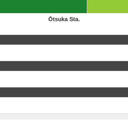
Ōtsuka Sta.