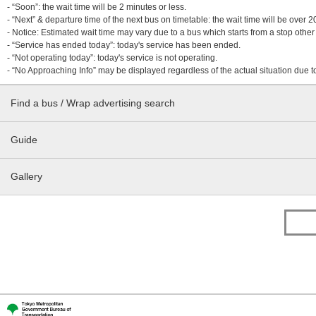
- “Soon”: the wait time will be 2 minutes or less.
- “Next” & departure time of the next bus on timetable: the wait time will be over
- Notice: Estimated wait time may vary due to a bus which starts from a stop other 
- “Service has ended today”: today's service has been ended.
- “Not operating today”: today's service is not operating.
- “No Approaching Info” may be displayed regardless of the actual situation due t
Find a bus / Wrap advertising search
Guide
Gallery