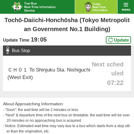
Tochō-Daiichi-Honchōsha (Tokyo Metropolit
an Government No.1 Building)
19
:
05
Update Time
Update
Bus Stop
Next sched
ＣＨ０１ To Shinjuku Sta. Nishiguchi
uled
(West Exit)
07:22
About Approatching Information:
- “Soon”: the wait time will be 2 minutes or less.
- “Next” & departure time of the next bus on timetable: the wait time will be over
20 minutes or no approaching bus is acquired.
- Notice: Estimated wait time may vary due to a bus which starts from a stop oth
er than the origination, etc.