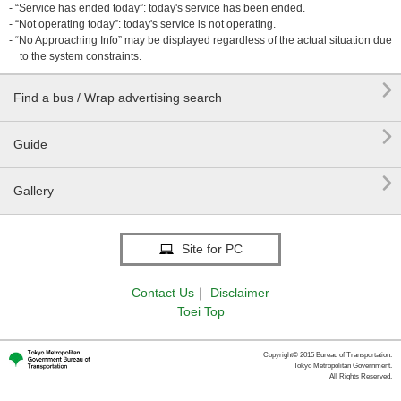
- “Service has ended today”: today's service has been ended.
- “Not operating today”: today's service is not operating.
- “No Approaching Info” may be displayed regardless of the actual situation due
to the system constraints.

Find a bus / Wrap advertising search

Guide

Gallery
Site for PC
Contact Us
｜
Disclaimer
Toei Top
Copyright© 2015 Bureau of Transportation.
Tokyo Metropolitan Government.
All Rights Reserved.