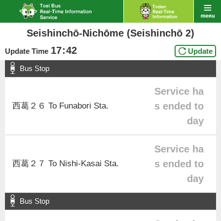
Seishinchō-Nichōme (Seishinchō 2)
17
:
42
Update Time
Update
Bus Stop
Service ha
s ended to
西葛２６ To Funabori Sta.
day
Service ha
s ended to
西葛２７ To Nishi-Kasai Sta.
day
Bus Stop