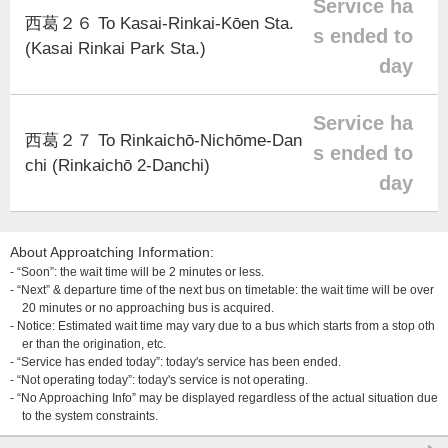
Service ha
西葛２６ To Kasai-Rinkai-Kōen Sta.
s ended to
(Kasai Rinkai Park Sta.)
day
Service ha
西葛２７ To Rinkaichō-Nichōme-Dan
s ended to
chi (Rinkaichō 2-Danchi)
day
About Approatching Information:
- “Soon”: the wait time will be 2 minutes or less.
- “Next” & departure time of the next bus on timetable: the wait time will be over
20 minutes or no approaching bus is acquired.
- Notice: Estimated wait time may vary due to a bus which starts from a stop oth
er than the origination, etc.
- “Service has ended today”: today's service has been ended.
- “Not operating today”: today's service is not operating.
- “No Approaching Info” may be displayed regardless of the actual situation due
to the system constraints.