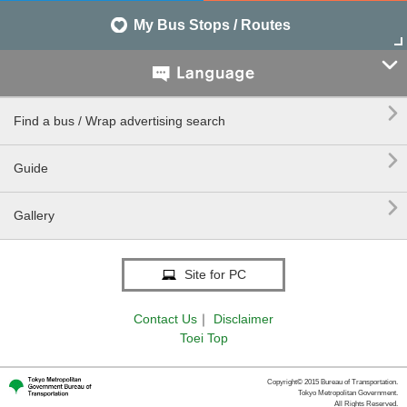
My Bus Stops / Routes


Find a bus / Wrap advertising search

Guide

Gallery
Site for PC
Contact Us
｜
Disclaimer
Toei Top
Copyright© 2015 Bureau of Transportation.
Tokyo Metropolitan Government.
All Rights Reserved.