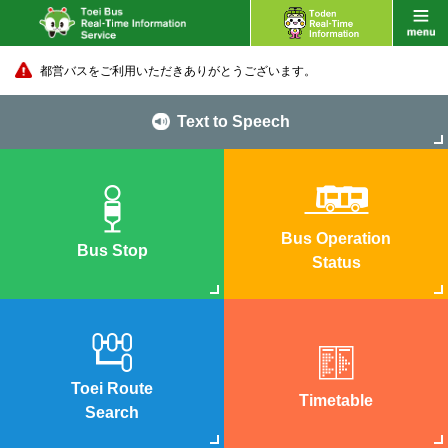
都営バスをご利用いただきありがとうございます。
Text to Speech
Bus Operation
Bus Stop
Status
Toei Route
Timetable
Search